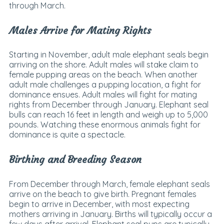
through March.
Males Arrive for Mating Rights
Starting in November, adult male elephant seals begin
arriving on the shore. Adult males will stake claim to
female pupping areas on the beach. When another
adult male challenges a pupping location, a fight for
dominance ensues. Adult males will fight for mating
rights from December through January. Elephant seal
bulls can reach 16 feet in length and weigh up to 5,000
pounds. Watching these enormous animals fight for
dominance is quite a spectacle.
Birthing and Breeding Season
From December through March, female elephant seals
arrive on the beach to give birth. Pregnant females
begin to arrive in December, with most expecting
mothers arriving in January. Births will typically occur a
few days after arrival. Elephant seal pups are typically