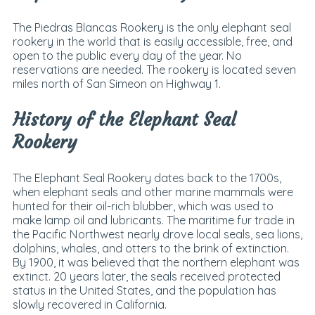
The Piedras Blancas Rookery is the only elephant seal
rookery in the world that is easily accessible, free, and
open to the public every day of the year. No
reservations are needed. The rookery is located seven
miles north of San Simeon on Highway 1.
History of the Elephant Seal
Rookery
The Elephant Seal Rookery dates back to the 1700s,
when elephant seals and other marine mammals were
hunted for their oil-rich blubber, which was used to
make lamp oil and lubricants. The maritime fur trade in
the Pacific Northwest nearly drove local seals, sea lions,
dolphins, whales, and otters to the brink of extinction.
By 1900, it was believed that the northern elephant was
extinct. 20 years later, the seals received protected
status in the United States, and the population has
slowly recovered in California.