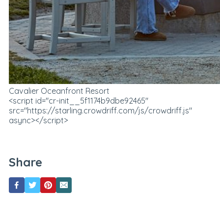
Cavalier Oceanfront Resort
<script id="cr-init__5f1174b9dbe92465"
src="https://starling.crowdriff.com/js/crowdriff.js"
async></script>
Share