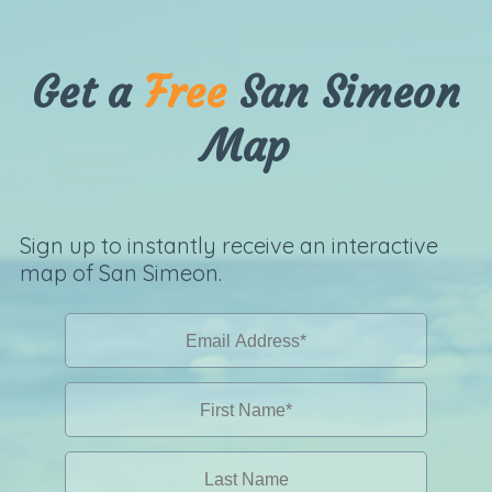
Get a
Free
San Simeon
Map
Sign up to instantly receive an interactive
map of San Simeon.