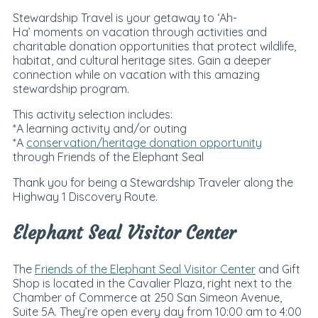
Stewardship Travel is your getaway to ‘Ah-
Ha’ moments on vacation through activities and
charitable donation opportunities that protect wildlife,
habitat, and cultural heritage sites. Gain a deeper
connection while on vacation with this amazing
stewardship program.
This activity selection includes:
*A learning activity and/or outing
*A
conservation/heritage donation opportunity
through Friends of the Elephant Seal
Thank you for being a Stewardship Traveler along the
Highway 1 Discovery Route.
Elephant Seal Visitor Center
The
Friends of the Elephant Seal Visitor Center
and Gift
Shop is located in the Cavalier Plaza, right next to the
Chamber of Commerce at 250 San Simeon Avenue,
Suite 5A. They’re open every day from 10:00 am to
4:00