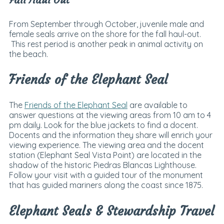
From September through October, juvenile male and
female seals arrive on the shore for the fall haul-out.
This rest period is another peak in animal activity on
the beach.
Friends of the Elephant Seal
The
Friends of the Elephant Seal
are available to
answer questions at the viewing areas from 10 am to 4
pm daily. Look for the blue jackets to find a docent.
Docents and the information they share will enrich your
viewing experience.
The viewing area and the docent
station (Elephant Seal Vista Point) are located in the
shadow of the historic Piedras Blancas Lighthouse.
Follow your visit with a guided tour of the monument
that has guided mariners along the coast since 1875.
Elephant Seals & Stewardship Travel