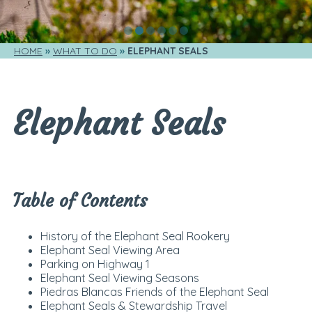
HOME
WHAT TO DO
ELEPHANT SEALS
Elephant Seals
Table of Contents
History of the Elephant Seal Rookery
Elephant Seal Viewing Area
Parking on Highway 1
Elephant Seal Viewing Seasons
Piedras Blancas Friends of the Elephant Seal
Elephant Seals & Stewardship Travel