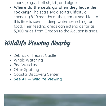
sharks, rays, shellfish, krill, and algae.
Where do the seals go when they leave the
rookery?
The seals live a solitary lifestyle,
spending 8-10 months of the year at sea. Most of
this time is spent in deep water, searching for
food. Their feeding areas can extend as far as
3,000 miles, from Oregon to the Aleutian Islands.
Wildlife Viewing Nearby
Zebras of Hearst Castle
Whale Watching
Bird Watching
Otter Spotting
Coastal Discovery Center
See All — Wildlife Viewing