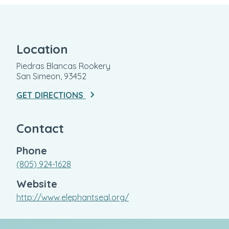
Location
Piedras Blancas Rookery
San Simeon, 93452
GET DIRECTIONS
Contact
Phone
(805) 924-1628
Website
http://www.elephantseal.org/