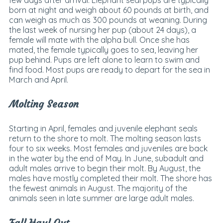
born at night and weigh about 60 pounds at birth, and
can weigh as much as 300 pounds at weaning. During
the last week of nursing her pup (about 24 days), a
female will mate with the alpha bull. Once she has
mated, the female typically goes to sea, leaving her
pup behind. Pups are left alone to learn to swim and
find food. Most pups are ready to depart for the sea in
March and April.
Molting Season
Starting in April, females and juvenile elephant seals
return to the shore to molt. The molting season lasts
four to six weeks. Most females and juveniles are back
in the water by the end of May. In June, subadult and
adult males arrive to begin their molt. By August, the
males have mostly completed their molt. The shore has
the fewest animals in August. The majority of the
animals seen in late summer are large adult males.
Fall Haul Out