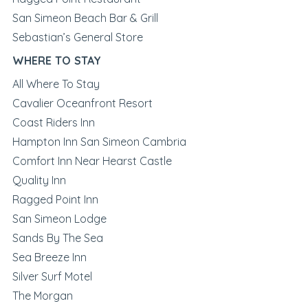
San Simeon Beach Bar & Grill
Sebastian’s General Store
WHERE TO STAY
All Where To Stay
Cavalier Oceanfront Resort
Coast Riders Inn
Hampton Inn San Simeon Cambria
Comfort Inn Near Hearst Castle
Quality Inn
Ragged Point Inn
San Simeon Lodge
Sands By The Sea
Sea Breeze Inn
Silver Surf Motel
The Morgan