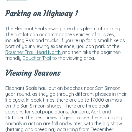
Parking on Highway 1
The Elephant Seal viewing area has plenty of parking.
The dirt lot can accommodate vehicles of all sizes,
including RVs and trucks. I
f you’re up for a small hike as
part of your viewing experience, you can park at the
Boucher Trail Head North
and then hike the beginner-
friendly
Boucher Trail
to the viewing area.
Viewing Seasons
Elephant Seals haul out on beaches near San Simeon
year-round, as they go through different phases in their
life cycle. In peak times, there are up to 17,000 animals
on the San Simeon shores. There are three peak
seasons for seal populations: January, April, and
October. The best times of year to see these amazing
animals in action are fall and winter, with the big show
(birthing and breeding) occurring from December