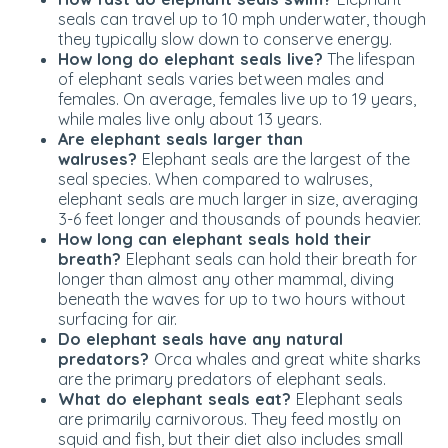
seals can travel up to 10 mph underwater, though
they typically slow down to conserve energy.
How long do elephant seals live?
The lifespan
of elephant seals varies between males and
females. On average, females live up to 19 years,
while males live only about 13 years.
Are elephant seals larger than
walruses?
Elephant seals are the largest of the
seal species. When compared to walruses,
elephant seals are much larger in size, averaging
3-6 feet longer and thousands of pounds heavier.
How long can elephant seals hold their
breath?
Elephant seals can hold their breath for
longer than almost any other mammal, diving
beneath the waves for up to two hours without
surfacing for air.
Do elephant seals have any natural
predators?
Orca whales and great white sharks
are the primary predators of elephant seals.
What do elephant seals eat?
Elephant seals
are
primarily
carnivorous.
They feed mostly on
squid and fish, but their diet also includes small