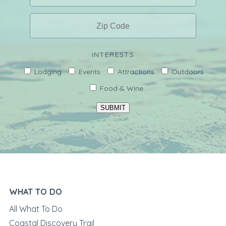
INTERESTS
Lodging
Events
Attractions
Outdoors
Food & Wine
SUBMIT
WHAT TO DO
All What To Do
Coastal Discovery Trail