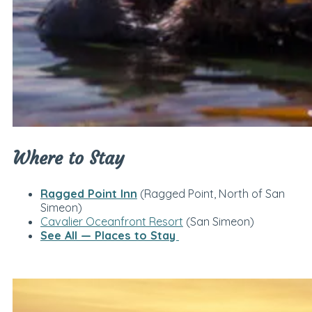
Where to Stay
Ragged Point Inn
(Ragged Point, North of San
Simeon)
Cavalier Oceanfront Resort
(San Simeon)
See All — Places to Stay