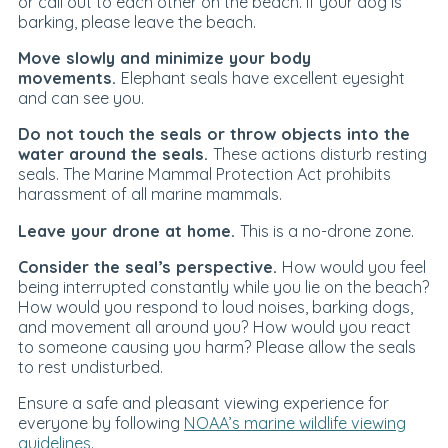
or call out to each other on the beach. If your dog is
barking, please leave the beach.
Move slowly and minimize your body
movements.
Elephant seals have excellent eyesight
and can see you.
Do not touch the seals or throw objects into the
water around the seals.
These actions disturb resting
seals. The Marine Mammal Protection Act prohibits
harassment of all marine mammals.
Leave your drone at home.
This is a no-drone zone.
Consider the seal’s perspective.
How would you feel
being interrupted constantly while you lie on the beach?
How would you respond to loud noises, barking dogs,
and movement all around you? How would you react
to someone causing you harm? Please allow the seals
to rest undisturbed.
Ensure a safe and pleasant viewing experience for
everyone by following
NOAA’s marine wildlife viewing
guidelines
.