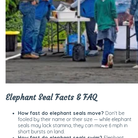
Elephant Seal Facts & FAQ
How fast do elephant seals move?
Don’t be
fooled by their name or their size — while elephant
seals may lack stamina, they can move 6 mph in
short bursts on land.
How fast do elephant seals swim?
Elephant