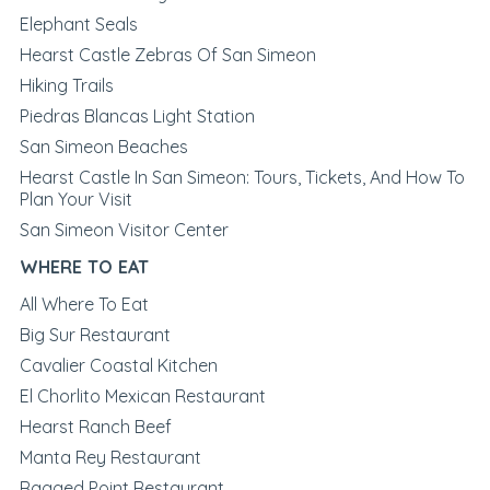
Elephant Seals
Hearst Castle Zebras Of San Simeon
Hiking Trails
Piedras Blancas Light Station
San Simeon Beaches
Hearst Castle In San Simeon: Tours, Tickets, And How To
Plan Your Visit
San Simeon Visitor Center
WHERE TO EAT
All Where To Eat
Big Sur Restaurant
Cavalier Coastal Kitchen
El Chorlito Mexican Restaurant
Hearst Ranch Beef
Manta Rey Restaurant
Ragged Point Restaurant