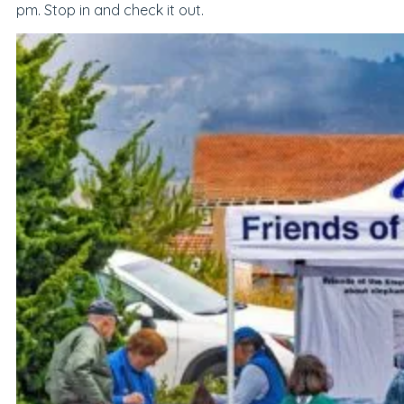
pm
. Stop in and check it out.