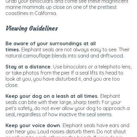
Grab your binoculars and come see these magnificent
marine mammals up close on one of the prettiest
coastlines in California.
Viewing Guidelines
Be aware of your surroundings at all
times.
Elephant seals are not always easy to see. Their
natural camouflage blends into sand and driftwood.
Stay at a distance.
Use binoculars or a telephoto lens,
or take photos from the pier. If a seal lifts its head to
look at you, you have disturbed it, and you are too
close.
Keep your dog on a leash at all times.
Elephant
seals can bite with their large, sharp teeth. For your
pet’s safety, do not ever allow your dog to approach a
seal, regardless of how inactive the seal seems.
Keep your voice down.
Elephant seals have ears and
can hear you. Loud noises disturb them. Do not shout