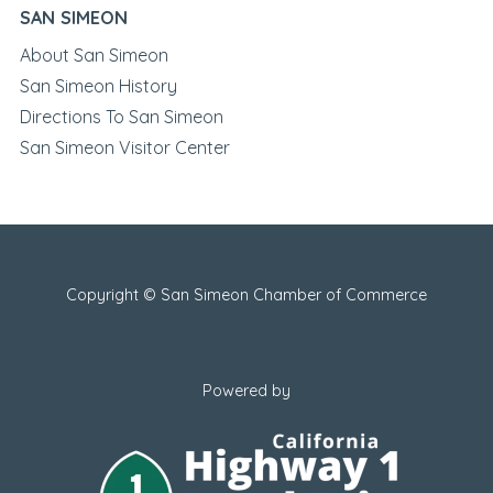
SAN SIMEON
About San Simeon
San Simeon History
Directions To San Simeon
San Simeon Visitor Center
Copyright © San Simeon Chamber of Commerce
Powered by