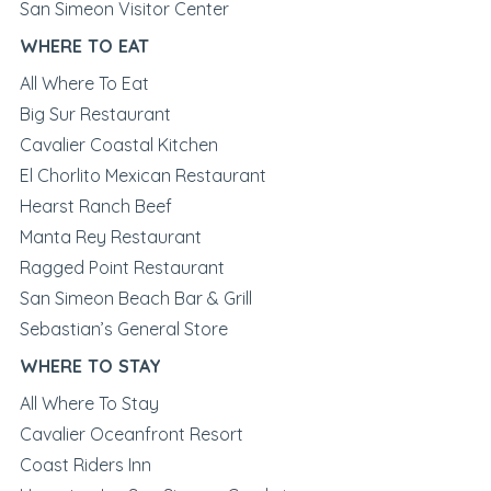
San Simeon Visitor Center
WHERE TO EAT
All Where To Eat
Big Sur Restaurant
Cavalier Coastal Kitchen
El Chorlito Mexican Restaurant
Hearst Ranch Beef
Manta Rey Restaurant
Ragged Point Restaurant
San Simeon Beach Bar & Grill
Sebastian’s General Store
WHERE TO STAY
All Where To Stay
Cavalier Oceanfront Resort
Coast Riders Inn