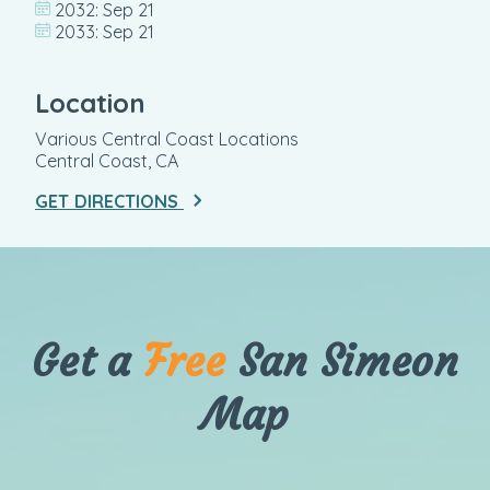
2032: Sep 21
2033: Sep 21
Location
Various Central Coast Locations
Central Coast, CA
GET DIRECTIONS
Get a
Free
San Simeon
Map