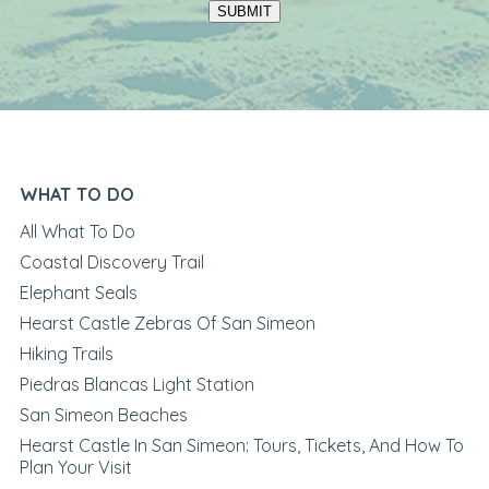
SUBMIT
WHAT TO DO
All What To Do
Coastal Discovery Trail
Elephant Seals
Hearst Castle Zebras Of San Simeon
Hiking Trails
Piedras Blancas Light Station
San Simeon Beaches
Hearst Castle In San Simeon: Tours, Tickets, And How To
Plan Your Visit