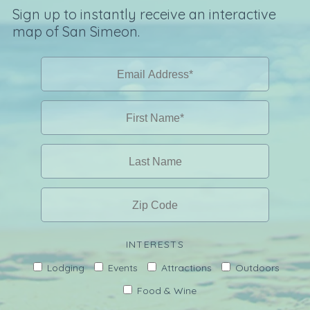
Sign up to instantly receive an interactive
map of San Simeon.
INTERESTS
Lodging
Events
Attractions
Outdoors
Food & Wine