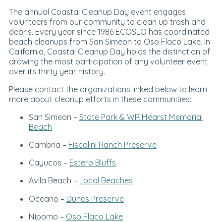
The annual Coastal Cleanup Day event engages
volunteers from our community to clean up trash and
debris. Every year since 1986 ECOSLO has coordinated
beach cleanups from San Simeon to Oso Flaco Lake. In
California, Coastal Cleanup Day holds the distinction of
drawing the most participation of any volunteer event
over its thirty year history.
Please contact the organizations linked below to learn
more about cleanup efforts in these communities:
San Simeon –
State Park & WR Hearst Memorial
Beach
Cambria –
Fiscalini Ranch Preserve
Cayucos –
Estero Bluffs
Avila Beach –
Local Beaches
Oceano –
Dunes Preserve
Nipomo –
Oso Flaco Lake