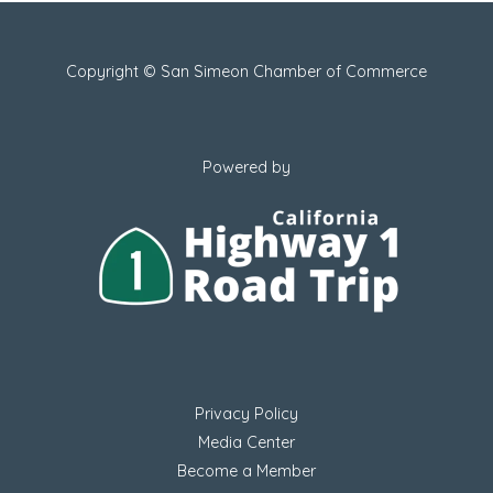
Copyright © San Simeon Chamber of Commerce
Powered by
Privacy Policy
Media Center
Become a Member