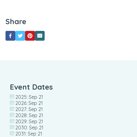
Share
Event Dates
2025: Sep 21
2026: Sep 21
2027: Sep 21
2028: Sep 21
2029: Sep 21
2030: Sep 21
2031: Sep 21