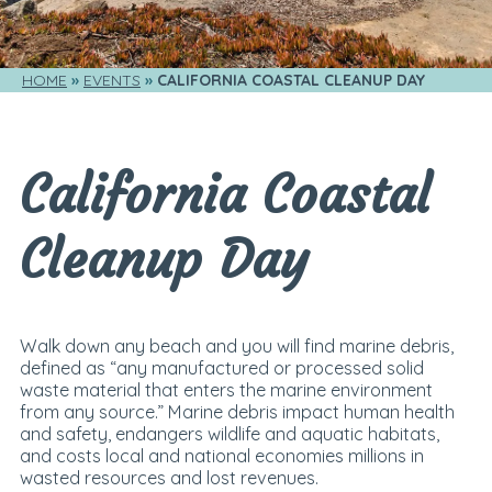
HOME
EVENTS
CALIFORNIA COASTAL CLEANUP DAY
California Coastal
Cleanup Day
Walk down any beach and you will find marine debris,
defined as “any manufactured or processed solid
waste material that enters the marine environment
from any source.” Marine debris impact human health
and safety, endangers wildlife and aquatic habitats,
and costs local and national economies millions in
wasted resources and lost revenues.