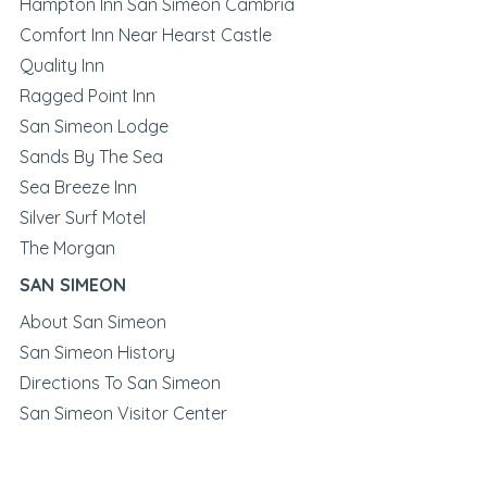
Hampton Inn San Simeon Cambria
Comfort Inn Near Hearst Castle
Quality Inn
Ragged Point Inn
San Simeon Lodge
Sands By The Sea
Sea Breeze Inn
Silver Surf Motel
The Morgan
SAN SIMEON
About San Simeon
San Simeon History
Directions To San Simeon
San Simeon Visitor Center