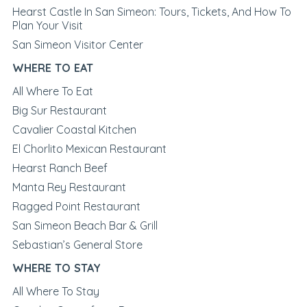
Hearst Castle In San Simeon: Tours, Tickets, And How To
Plan Your Visit
San Simeon Visitor Center
WHERE TO EAT
All Where To Eat
Big Sur Restaurant
Cavalier Coastal Kitchen
El Chorlito Mexican Restaurant
Hearst Ranch Beef
Manta Rey Restaurant
Ragged Point Restaurant
San Simeon Beach Bar & Grill
Sebastian’s General Store
WHERE TO STAY
All Where To Stay