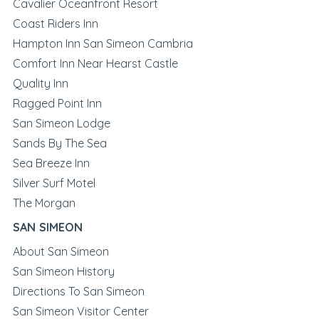
Cavalier Oceanfront Resort
Coast Riders Inn
Hampton Inn San Simeon Cambria
Comfort Inn Near Hearst Castle
Quality Inn
Ragged Point Inn
San Simeon Lodge
Sands By The Sea
Sea Breeze Inn
Silver Surf Motel
The Morgan
SAN SIMEON
About San Simeon
San Simeon History
Directions To San Simeon
San Simeon Visitor Center