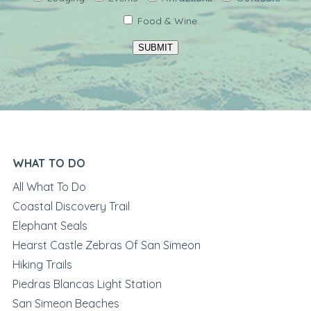
Food & Wine
SUBMIT
WHAT TO DO
All What To Do
Coastal Discovery Trail
Elephant Seals
Hearst Castle Zebras Of San Simeon
Hiking Trails
Piedras Blancas Light Station
San Simeon Beaches