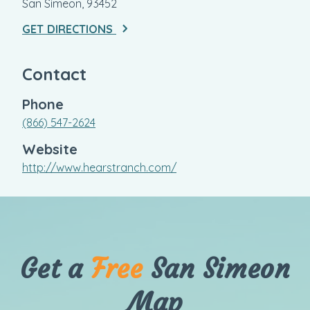
San Simeon, 93452
GET DIRECTIONS
Contact
Phone
(866) 547-2624
Website
http://www.hearstranch.com/
Get a
Free
San Simeon
Map