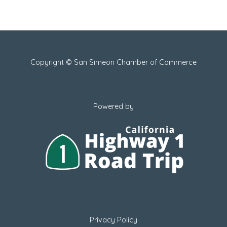
Copyright © San Simeon Chamber of Commerce
Powered by
Privacy Policy