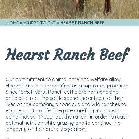
HOME
WHERE TO EAT
HEARST RANCH BEEF
Hearst Ranch Beef
Our commitment to animal care and welfare allow
Hearst Ranch to be certified as a top-rated producer.
Since 1865, Hearst Ranch cattle are hormone and
antibiotic free. The cattle spend the entirety of their
lives on the company’s spacious and wild ranches to
ensure a natural life. They are carefully managed–
being moved throughout the ranch– in order to reach
optimal nutrition while grazing and to continue the
longevity of the natural vegetation.