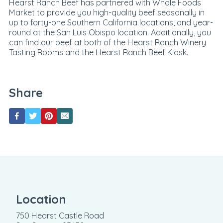
Hearst Ranch Beef has partnered with Whole Foods
Market to provide you high-quality beef seasonally in
up to forty-one Southern California locations, and year-
round at the San Luis Obispo location. Additionally, you
can find our beef at both of the Hearst Ranch Winery
Tasting Rooms and the Hearst Ranch Beef Kiosk.
Share
Location
750 Hearst Castle Road