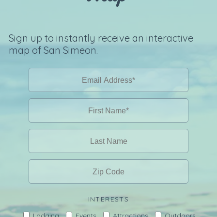
Sign up to instantly receive an interactive
map of San Simeon.
INTERESTS
Lodging
Events
Attractions
Outdoors