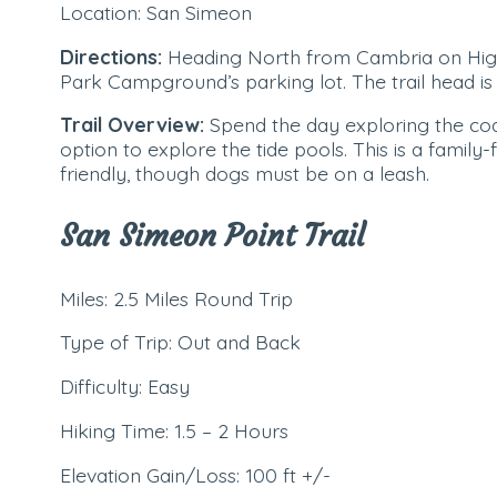
Location: San Simeon
Directions:
Heading North from Cambria on Highw
Park Campground’s parking lot. The trail head is 
Trail Overview:
Spend the day exploring the coa
option to explore the tide pools. This is a family-fri
friendly, though dogs must be on a leash.
San Simeon Point Trail
Miles: 2.5 Miles Round Trip
Type of Trip: Out and Back
Difficulty: Easy
Hiking Time: 1.5 – 2 Hours
Elevation Gain/Loss: 100 ft +/-