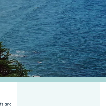
ffs and