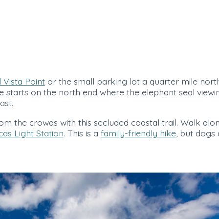
 Vista Point
or the small parking lot a quarter mile north,
e starts on the north end where the elephant seal viewing 
ast.
m the crowds with this secluded coastal trail. Walk along
cas Light Station
. This is a
family-friendly hike
, but dogs 