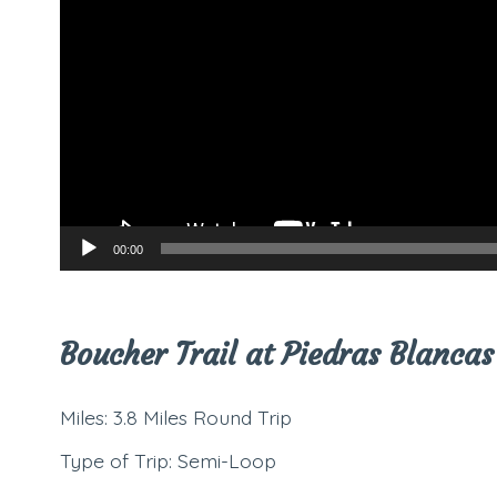
00:00
Boucher Trail at Piedras Blancas
Miles: 3.8 Miles Round Trip
Type of Trip: Semi-Loop