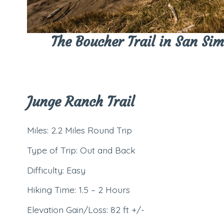
The Boucher Trail in San Sime
Junge Ranch Trail
Miles: 2.2 Miles Round Trip
Type of Trip: Out and Back
Difficulty: Easy
Hiking Time: 1.5 – 2 Hours
Elevation Gain/Loss: 82 ft +/-