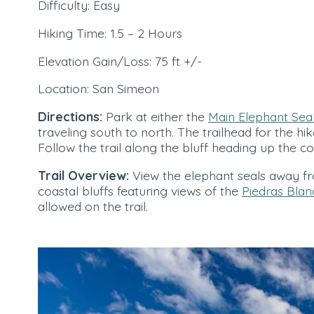
Difficulty: Easy
Hiking Time: 1.5 – 2 Hours
Elevation Gain/Loss: 75 ft +/-
Location: San Simeon
Directions:
Park at either the
Main Elephant Seal
traveling south to north. The trailhead for the hik
Follow the trail along the bluff heading up the co
Trail Overview:
View the elephant seals away fro
coastal bluffs featuring views of the
Piedras Blan
allowed on the trail.