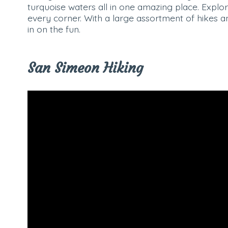
turquoise waters all in one amazing place. Expl
every corner. With a large assortment of hikes a
in on the fun.
San Simeon Hiking
Video
Player