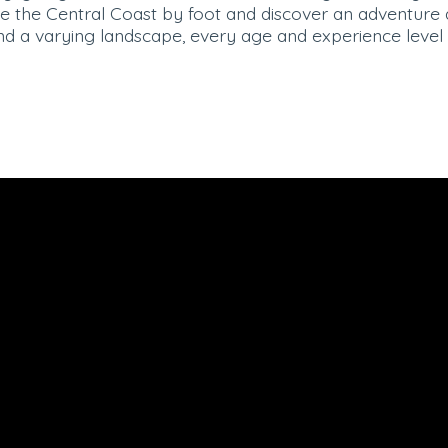
ore the Central Coast by foot and discover an adventure
nd a varying landscape, every age and experience level 