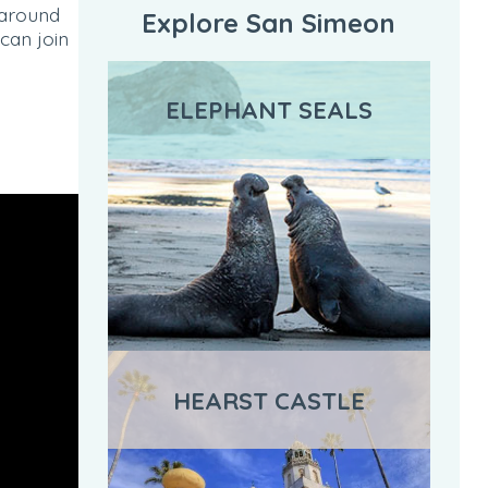
 around
Explore San Simeon
can join
ELEPHANT SEALS
HEARST CASTLE