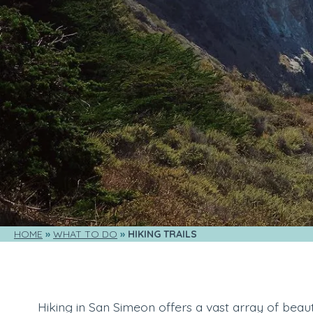
HOME
WHAT TO DO
HIKING TRAILS
Hiking in San Simeon offers a vast array of beauty,