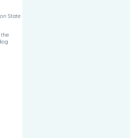
on State
 the
 dog