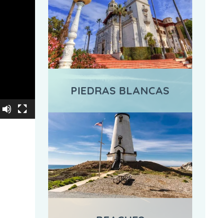
PIEDRAS BLANCAS