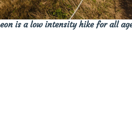
on is a low intensity hike for all age