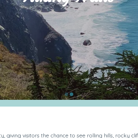
 giving visitors the chance to see rolling hills, rocky cli