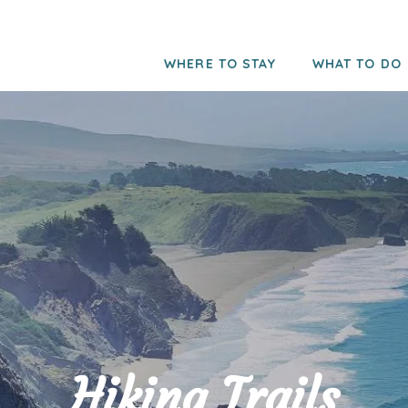
WHERE TO STAY
WHAT TO DO
Hiking Trails