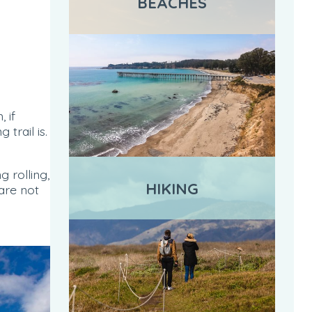
BEACHES
 if
trail is.
 rolling,
HIKING
are not