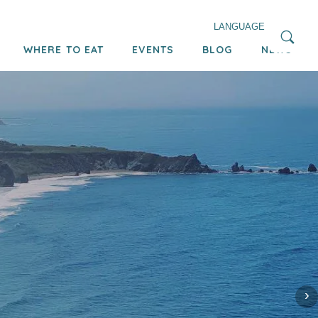
LANGUAGE
WHERE TO EAT
EVENTS
BLOG
NEWS