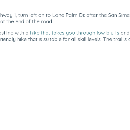
ay 1, turn left on to Lone Palm Dr. after the San Sime
at the end of the road.
stline with a
hike that takes you through low bluffs
and
endly hike that is suitable for all skill levels. The trail is