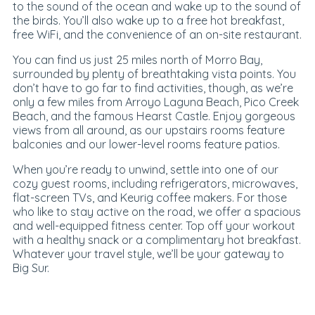
to the sound of the ocean and wake up to the sound of
the birds. You’ll also wake up to a free hot breakfast,
free WiFi, and the convenience of an on-site restaurant.
You can find us just 25 miles north of Morro Bay,
surrounded by plenty of breathtaking vista points. You
don’t have to go far to find activities, though, as we’re
only a few miles from Arroyo Laguna Beach, Pico Creek
Beach, and the famous Hearst Castle. Enjoy gorgeous
views from all around, as our upstairs rooms feature
balconies and our lower-level rooms feature patios.
When you’re ready to unwind, settle into one of our
cozy guest rooms, including refrigerators, microwaves,
flat-screen TVs, and Keurig coffee makers. For those
who like to stay active on the road, we offer a spacious
and well-equipped fitness center. Top off your workout
with a healthy snack or a complimentary hot breakfast.
Whatever your travel style, we’ll be your gateway to
Big Sur.