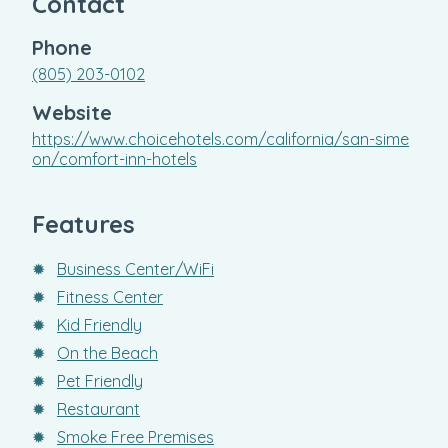
Contact
Phone
(805) 203-0102
Website
https://www.choicehotels.com/california/san-sime
on/comfort-inn-hotels
Features
✹
Business Center/WiFi
✹
Fitness Center
✹
Kid Friendly
✹
On the Beach
✹
Pet Friendly
✹
Restaurant
✹
Smoke Free Premises