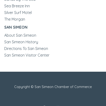
Sea Breeze Inn
Silver Surf Motel
The Morgan
SAN SIMEON
About San Simeon
San Simeon History
Directions To San Simeon
San Simeon Visitor Center
Copyright © San Simeon Chamber of Commerce