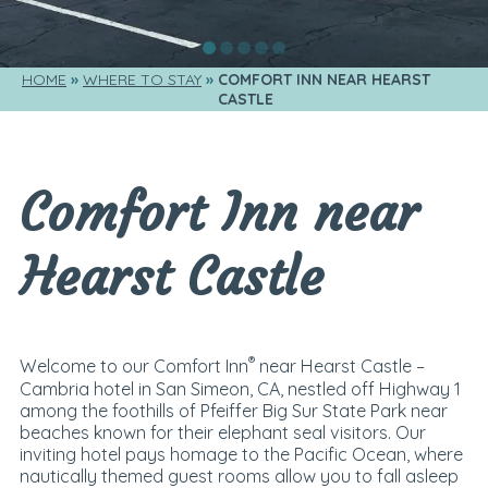
HOME
WHERE TO STAY
COMFORT INN NEAR HEARST 
CASTLE
Comfort Inn near
Hearst Castle
®
Welcome to our Comfort Inn
near Hearst Castle –
Cambria hotel in San Simeon, CA, nestled off Highway 1
among the foothills of Pfeiffer Big Sur State Park near
beaches known for their elephant seal visitors. Our
inviting hotel pays homage to the Pacific Ocean, where
nautically themed guest rooms allow you to fall asleep