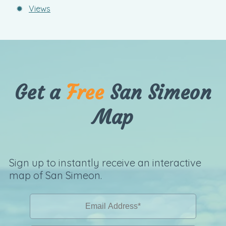
✹
Views
Get a
Free
San Simeon
Map
Sign up to instantly receive an interactive
map of San Simeon.