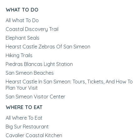
WHAT TO DO
All What To Do
Coastal Discovery Trail
Elephant Seals
Hearst Castle Zebras Of San Simeon
Hiking Trails
Piedras Blancas Light Station
San Simeon Beaches
Hearst Castle In San Simeon: Tours, Tickets, And How To
Plan Your Visit
San Simeon Visitor Center
WHERE TO EAT
All Where To Eat
Big Sur Restaurant
Cavalier Coastal Kitchen