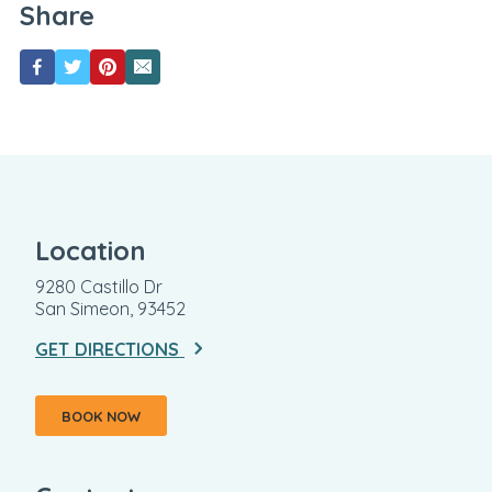
Share
Location
9280 Castillo Dr
San Simeon, 93452
GET DIRECTIONS
BOOK NOW