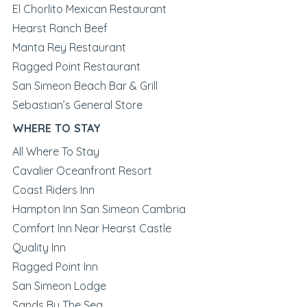
El Chorlito Mexican Restaurant
Hearst Ranch Beef
Manta Rey Restaurant
Ragged Point Restaurant
San Simeon Beach Bar & Grill
Sebastian’s General Store
WHERE TO STAY
All Where To Stay
Cavalier Oceanfront Resort
Coast Riders Inn
Hampton Inn San Simeon Cambria
Comfort Inn Near Hearst Castle
Quality Inn
Ragged Point Inn
San Simeon Lodge
Sands By The Sea