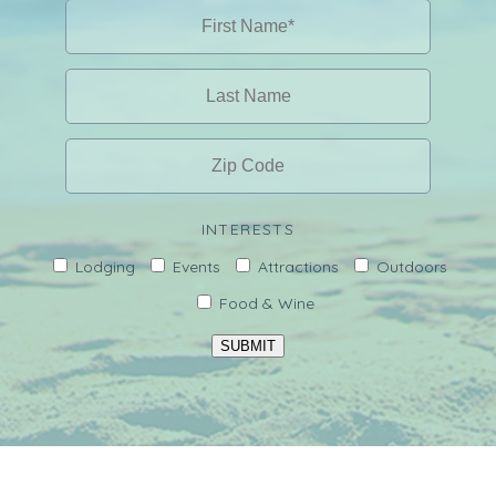
INTERESTS
Lodging
Events
Attractions
Outdoors
Food & Wine
SUBMIT