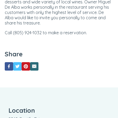
desserts and wide variety of local wines. Owner Miguel
De Alba works personally in the restaurant serving his
customers with only the highest level of service. De
Alba would like to invite you personally to come and
share his treasure.
Call (805) 924-1032 to make a reservation.
Share
Location