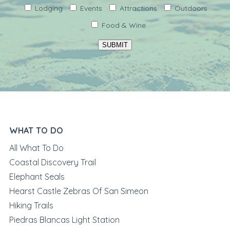
Lodging
Events
Attractions
Outdoors
Food & Wine
SUBMIT
WHAT TO DO
All What To Do
Coastal Discovery Trail
Elephant Seals
Hearst Castle Zebras Of San Simeon
Hiking Trails
Piedras Blancas Light Station