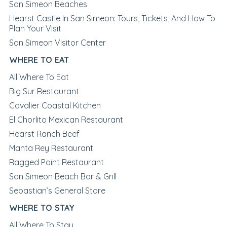
San Simeon Beaches
Hearst Castle In San Simeon: Tours, Tickets, And How To
Plan Your Visit
San Simeon Visitor Center
WHERE TO EAT
All Where To Eat
Big Sur Restaurant
Cavalier Coastal Kitchen
El Chorlito Mexican Restaurant
Hearst Ranch Beef
Manta Rey Restaurant
Ragged Point Restaurant
San Simeon Beach Bar & Grill
Sebastian’s General Store
WHERE TO STAY
All Where To Stay