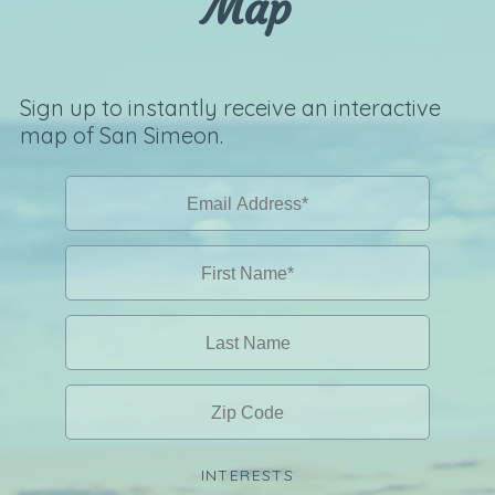
Map
Sign up to instantly receive an interactive
map of San Simeon.
INTERESTS