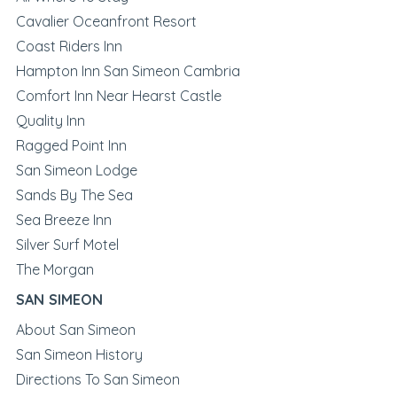
Cavalier Oceanfront Resort
Coast Riders Inn
Hampton Inn San Simeon Cambria
Comfort Inn Near Hearst Castle
Quality Inn
Ragged Point Inn
San Simeon Lodge
Sands By The Sea
Sea Breeze Inn
Silver Surf Motel
The Morgan
SAN SIMEON
About San Simeon
San Simeon History
Directions To San Simeon