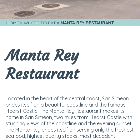
HOME
WHERE TO EAT
MANTA REY RESTAURANT
Manta Rey
Restaurant
Located in the heart of the central coast, San Simeon
prides itself on a beautiful coastline and the famous
Hearst Castle. The Manta Rey Restaurant makes its
home in San Simeon, two miles from Hearst Castle with
stunning views of the coastline and the evening sunset.
The Manta Rey prides itself on serving only the freshest
seafood, highest quality steaks, most decadent