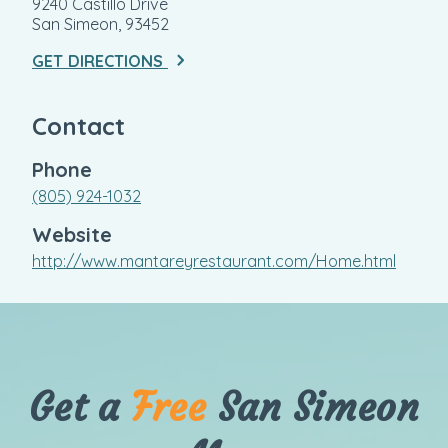
9240 Castillo Drive
San Simeon, 93452
GET DIRECTIONS
Contact
Phone
(805) 924-1032
Website
http://www.mantareyrestaurant.com/Home.html
Get a
Free
San Simeon