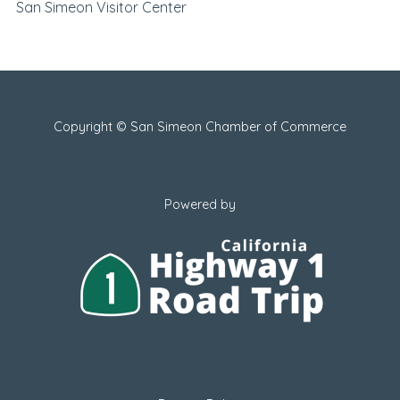
San Simeon Visitor Center
Copyright © San Simeon Chamber of Commerce
Powered by