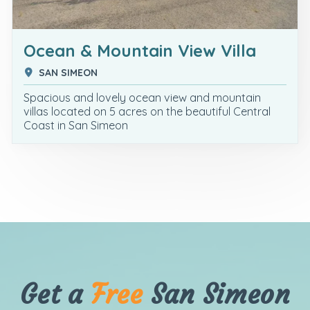
Ocean & Mountain View Villa
SAN SIMEON
Spacious and lovely ocean view and mountain
villas located on 5 acres on the beautiful Central
Coast in San Simeon
Get a
Free
San Simeon