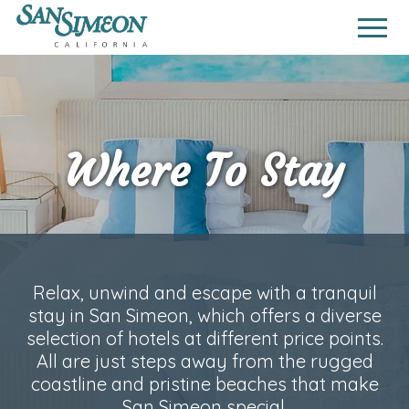
Where To Stay
Relax, unwind and escape with a tranquil
stay in San Simeon, which offers a diverse
selection of hotels at different price points.
All are just steps away from the rugged
coastline and pristine beaches that make
San Simeon special.