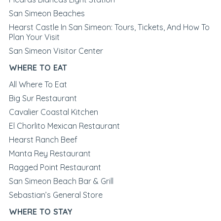
San Simeon Beaches
Hearst Castle In San Simeon: Tours, Tickets, And How To
Plan Your Visit
San Simeon Visitor Center
WHERE TO EAT
All Where To Eat
Big Sur Restaurant
Cavalier Coastal Kitchen
El Chorlito Mexican Restaurant
Hearst Ranch Beef
Manta Rey Restaurant
Ragged Point Restaurant
San Simeon Beach Bar & Grill
Sebastian’s General Store
WHERE TO STAY