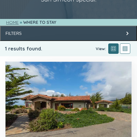
HOME
WHERE TO STAY
FILTERS
1
results found.
View: