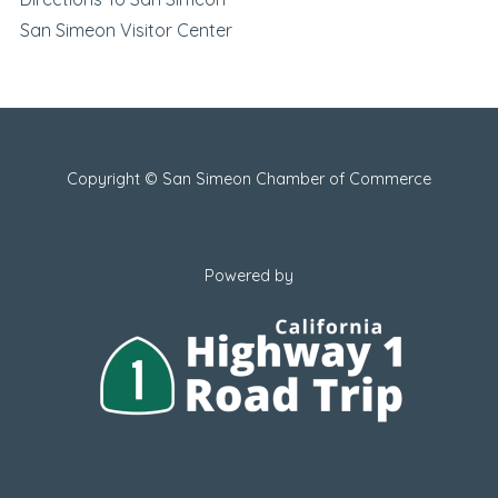
San Simeon Visitor Center
Copyright © San Simeon Chamber of Commerce
Powered by