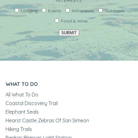
INTERESTS
Lodging
Events
Attractions
Outdoors
Food & Wine
SUBMIT
WHAT TO DO
All What To Do
Coastal Discovery Trail
Elephant Seals
Hearst Castle Zebras Of San Simeon
Hiking Trails
Piedras Blancas Light Station