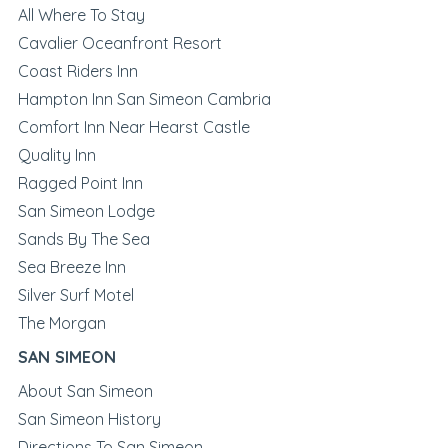
All Where To Stay
Cavalier Oceanfront Resort
Coast Riders Inn
Hampton Inn San Simeon Cambria
Comfort Inn Near Hearst Castle
Quality Inn
Ragged Point Inn
San Simeon Lodge
Sands By The Sea
Sea Breeze Inn
Silver Surf Motel
The Morgan
SAN SIMEON
About San Simeon
San Simeon History
Directions To San Simeon