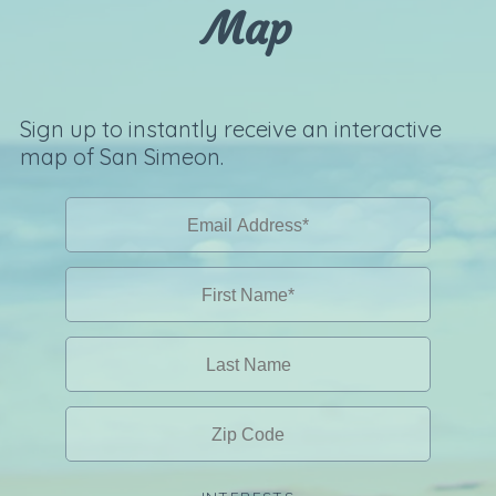
Map
Sign up to instantly receive an interactive
map of San Simeon.