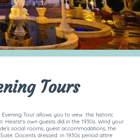
ening Tours
 Evening Tour allows you to view this historic
Mr. Hearst’s own guests did in the 1930s. Wind your
de’s social rooms, guest accommodations, the
Suite. Docents dressed in 1930s period attire