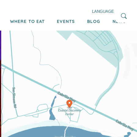
LANGUAGE
WHERE TO EAT
EVENTS
BLOG
NEWS