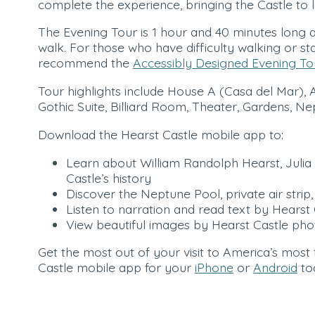
complete the experience, bringing the Castle to l
The Evening Tour is 1 hour and 40 minutes long a
walk. For those who have difficulty walking or st
recommend the
Accessibly Designed Evening To
Tour highlights include House A (Casa del Mar), 
Gothic Suite, Billiard Room, Theater, Gardens, 
Download the Hearst Castle mobile app to:
Learn about William Randolph Hearst, Julia 
Castle’s history
Discover the Neptune Pool, private air str
Listen to narration and read text by Hearst 
View beautiful images by Hearst Castle pho
Get the most out of your visit to America’s most
Castle mobile app for your
iPhone
or
Android
to