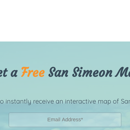
et a
Free
San Simeon M
to instantly receive an interactive map of Sa