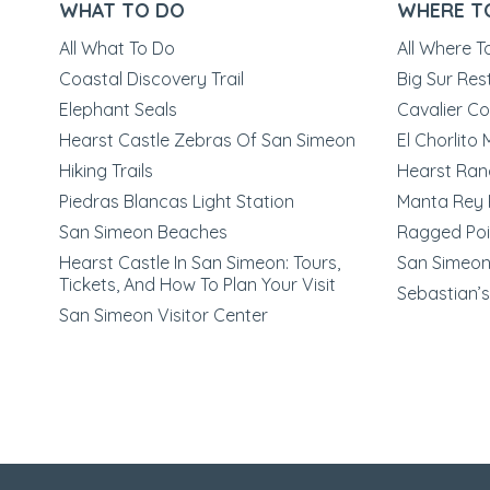
WHAT TO DO
WHERE T
All What To Do
All Where T
Coastal Discovery Trail
Big Sur Res
Elephant Seals
Cavalier Co
Hearst Castle Zebras Of San Simeon
El Chorlito
Hiking Trails
Hearst Ran
Piedras Blancas Light Station
Manta Rey 
San Simeon Beaches
Ragged Poi
Hearst Castle In San Simeon: Tours,
San Simeon 
Tickets, And How To Plan Your Visit
Sebastian’s
San Simeon Visitor Center