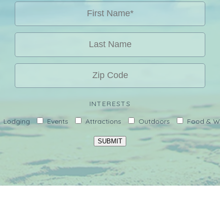
INTERESTS
Lodging
Events
Attractions
Outdoors
Food & W
SUBMIT