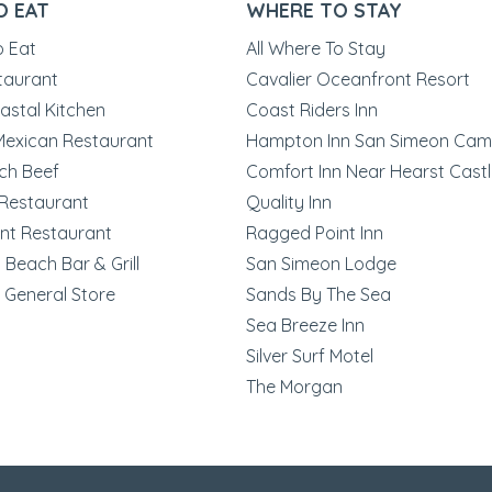
O EAT
WHERE TO STAY
o Eat
All Where To Stay
taurant
Cavalier Oceanfront Resort
astal Kitchen
Coast Riders Inn
 Mexican Restaurant
Hampton Inn San Simeon Cam
ch Beef
Comfort Inn Near Hearst Cast
Restaurant
Quality Inn
nt Restaurant
Ragged Point Inn
Beach Bar & Grill
San Simeon Lodge
 General Store
Sands By The Sea
Sea Breeze Inn
Silver Surf Motel
The Morgan