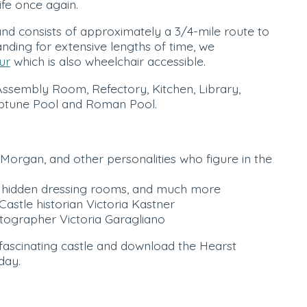
ife once again.
nd consists of approximately a 3/4-mile route to
anding for extensive lengths of time, we
ur
which is also wheelchair accessible.
Assembly Room, Refectory, Kitchen, Library,
Neptune Pool and Roman Pool.
Morgan, and other personalities who figure in the
ip, hidden dressing rooms, and much more
Castle historian Victoria Kastner
tographer Victoria Garagliano
 fascinating castle and download the Hearst
day.