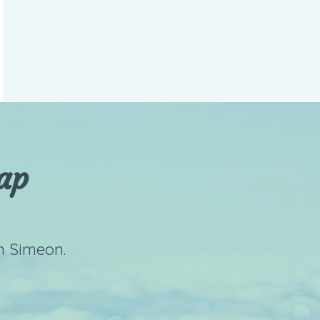
ap
n Simeon.