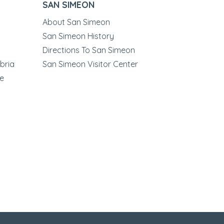
SAN SIMEON
About San Simeon
San Simeon History
Directions To San Simeon
bria
San Simeon Visitor Center
le