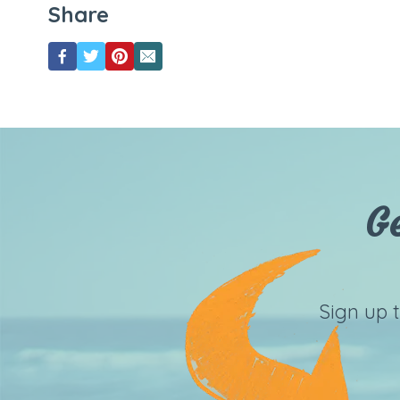
Share
G
Sign up 