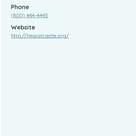
Phone
(800) 444-4445
Website
http://hearstcastle.org/