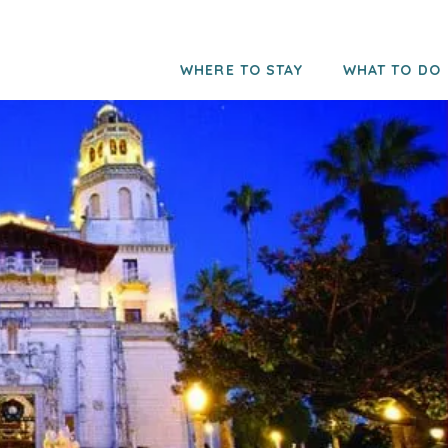
WHERE TO STAY
WHAT TO DO