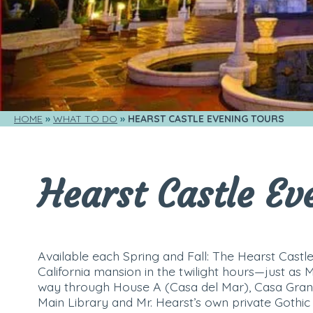
HOME
WHAT TO DO
HEARST CASTLE EVENING TOURS
Hearst Castle Ev
Available each Spring and Fall: The Hearst Castle
California mansion in the twilight hours—just as 
way through House A (Casa del Mar), Casa Gran
Main Library and Mr. Hearst’s own private Gothic 