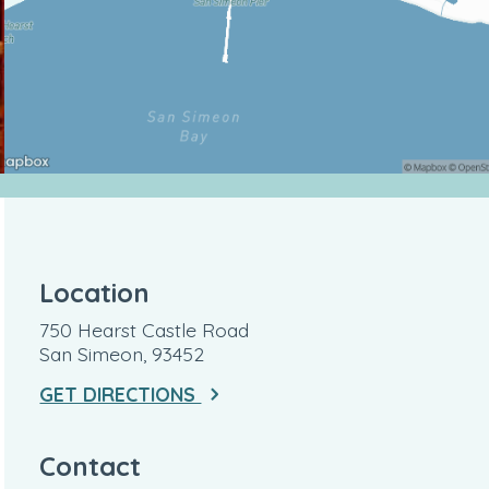
Location
750 Hearst Castle Road
San Simeon, 93452
GET DIRECTIONS
Contact