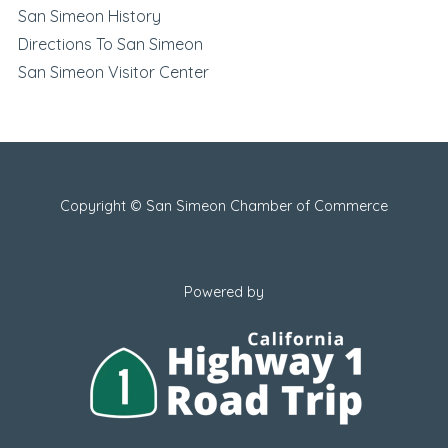
San Simeon History
Directions To San Simeon
San Simeon Visitor Center
Copyright © San Simeon Chamber of Commerce
Powered by