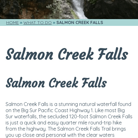
HOME
WHAT TO DO
SALMON CREEK FALLS
Salmon Creek Falls
Salmon Creek Falls
Salmon Creek Falls is a stunning natural waterfall found
on the Big Sur Pacific Coast Highway 1. Like most Big
Sur waterfalls, the secluded 120-foot Salmon Creek Falls
is just a quick and easy quarter mile round-trip hike
from the highway. The Salmon Creek Falls Trail brings
you up close and personal with the clear waters