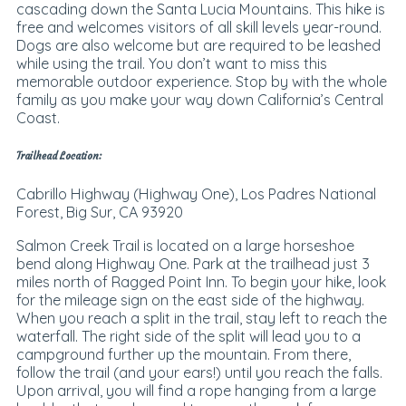
cascading down the
Santa Lucia Mountains.
This hike is
free and welcomes visitors of all skill levels year-round.
Dogs are also welcome but are required to be leashed
while using the trail. You don’t want to miss this
memorable outdoor experience. Stop by with the whole
family as you make your way down California’s Central
Coast.
Trailhead Location:
Cabrillo Highway (Highway One), Los Padres National
Forest, Big Sur, CA 93920
Salmon Creek Trail is located on a large horseshoe
bend along Highway One. Park at the trailhead just 3
miles north of Ragged Point Inn. To begin your hike, look
for the mileage sign on the east side of the highway.
When you reach a split in the trail, stay left to reach the
waterfall. The right side of the split will lead you to a
campground further up the mountain. From there,
follow the trail (and your ears!) until you reach the falls.
Upon arrival, you will find a rope hanging from a large