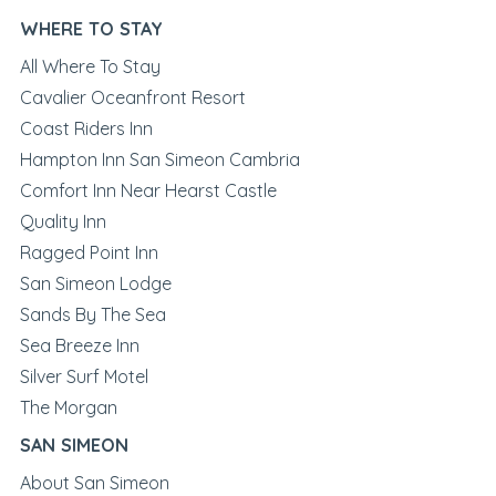
WHERE TO STAY
All Where To Stay
Cavalier Oceanfront Resort
Coast Riders Inn
Hampton Inn San Simeon Cambria
Comfort Inn Near Hearst Castle
Quality Inn
Ragged Point Inn
San Simeon Lodge
Sands By The Sea
Sea Breeze Inn
Silver Surf Motel
The Morgan
SAN SIMEON
About San Simeon