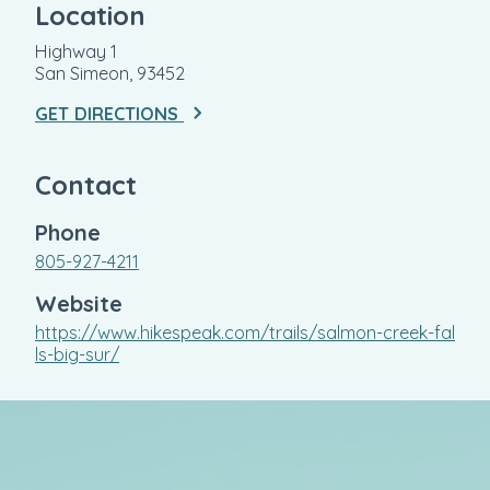
Location
Highway 1
San Simeon, 93452
GET DIRECTIONS
Contact
Phone
805-927-4211
Website
https://www.hikespeak.com/trails/salmon-creek-fal
ls-big-sur/