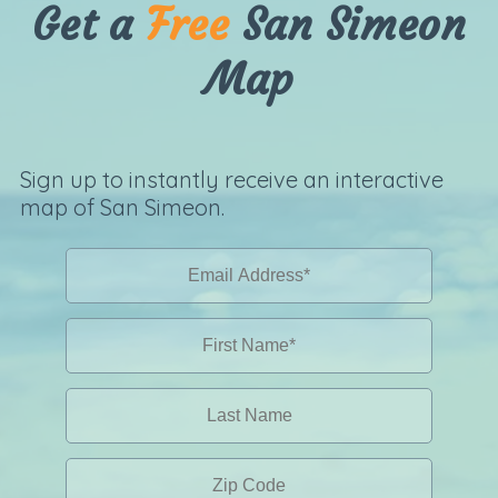
Get a
Free
San Simeon
Map
Sign up to instantly receive an interactive
map of San Simeon.