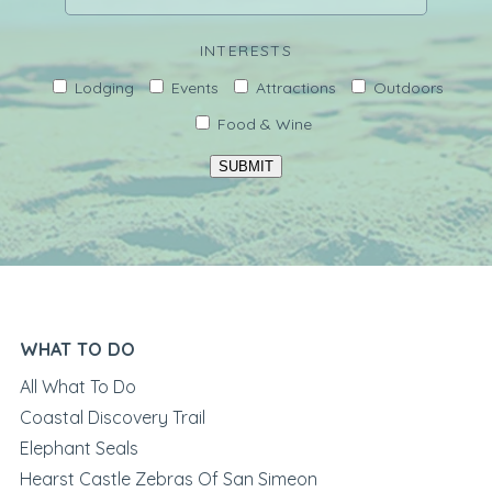
INTERESTS
Lodging
Events
Attractions
Outdoors
Food & Wine
SUBMIT
WHAT TO DO
All What To Do
Coastal Discovery Trail
Elephant Seals
Hearst Castle Zebras Of San Simeon