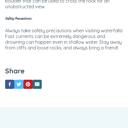
boulder that can be used to cross the rock for an
unobstructed view.
Safety Precautions:
Always take safety precautions when visiting waterfalls!
Fast currents can be extremely dangerous and
drowning can happen even in shallow water. Stay away
from cliffs and loose rocks, and always bring a friend!
Share