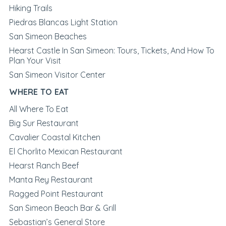
Hiking Trails
Piedras Blancas Light Station
San Simeon Beaches
Hearst Castle In San Simeon: Tours, Tickets, And How To
Plan Your Visit
San Simeon Visitor Center
WHERE TO EAT
All Where To Eat
Big Sur Restaurant
Cavalier Coastal Kitchen
El Chorlito Mexican Restaurant
Hearst Ranch Beef
Manta Rey Restaurant
Ragged Point Restaurant
San Simeon Beach Bar & Grill
Sebastian’s General Store