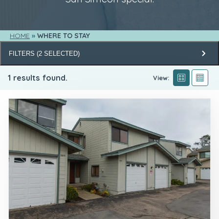
HOME
WHERE TO STAY
FILTERS
(
2
SELECTED)
1
results found.
View: