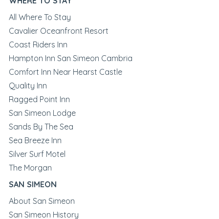
WHERE TO STAY
All Where To Stay
Cavalier Oceanfront Resort
Coast Riders Inn
Hampton Inn San Simeon Cambria
Comfort Inn Near Hearst Castle
Quality Inn
Ragged Point Inn
San Simeon Lodge
Sands By The Sea
Sea Breeze Inn
Silver Surf Motel
The Morgan
SAN SIMEON
About San Simeon
San Simeon History