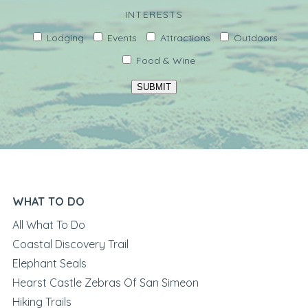
INTERESTS
Lodging
Events
Attractions
Outdoors
Food & Wine
SUBMIT
WHAT TO DO
All What To Do
Coastal Discovery Trail
Elephant Seals
Hearst Castle Zebras Of San Simeon
Hiking Trails