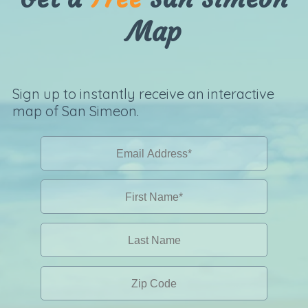
Map
Sign up to instantly receive an interactive
map of San Simeon.