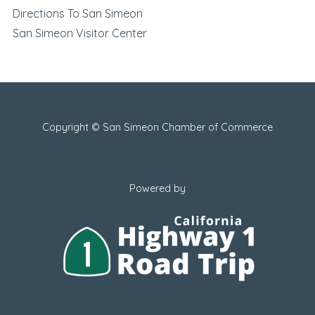
Directions To San Simeon
San Simeon Visitor Center
Copyright © San Simeon Chamber of Commerce
Powered by