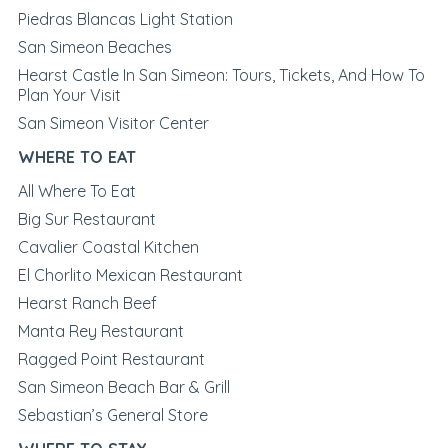
Piedras Blancas Light Station
San Simeon Beaches
Hearst Castle In San Simeon: Tours, Tickets, And How To
Plan Your Visit
San Simeon Visitor Center
WHERE TO EAT
All Where To Eat
Big Sur Restaurant
Cavalier Coastal Kitchen
El Chorlito Mexican Restaurant
Hearst Ranch Beef
Manta Rey Restaurant
Ragged Point Restaurant
San Simeon Beach Bar & Grill
Sebastian’s General Store