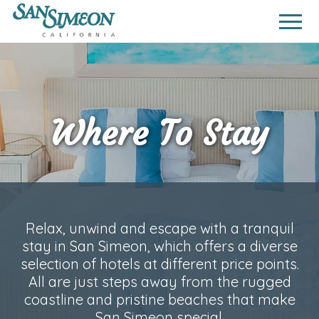
Where To Stay
Relax, unwind and escape with a tranquil
stay in San Simeon, which offers a diverse
selection of hotels at different price points.
All are just steps away from the rugged
coastline and pristine beaches that make
San Simeon special.