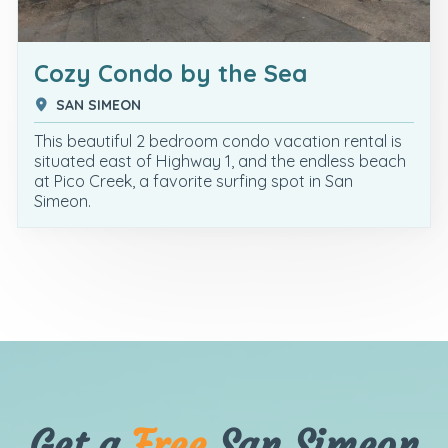
Cozy Condo by the Sea
SAN SIMEON
This beautiful 2 bedroom condo vacation rental is
situated east of Highway 1, and the endless beach
at Pico Creek, a favorite surfing spot in San
Simeon.
Get a
Free
San Simeon