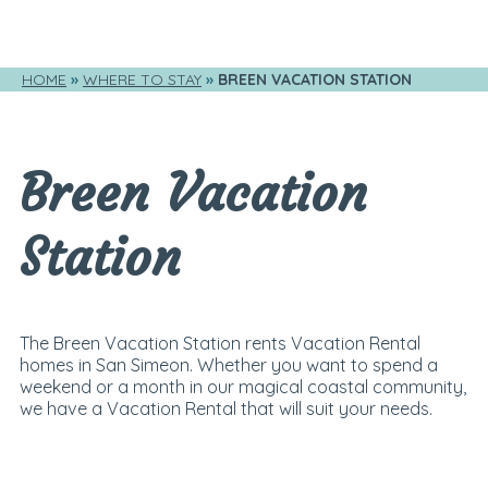
HOME
WHERE TO STAY
BREEN VACATION STATION
Breen Vacation
Station
The Breen Vacation Station rents Vacation Rental
homes in San Simeon. Whether you want to spend a
weekend or a month in our magical coastal community,
we have a Vacation Rental that will suit your needs.