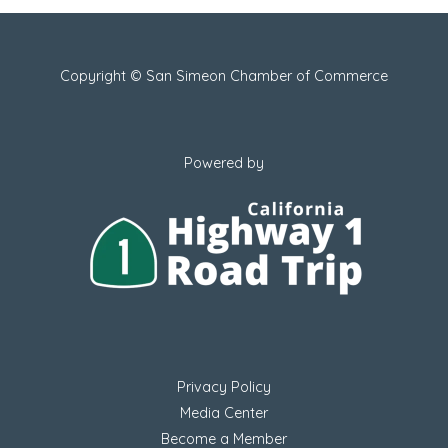
Copyright © San Simeon Chamber of Commerce
Powered by
Privacy Policy
Media Center
Become a Member