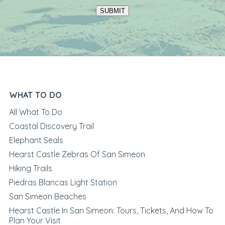
SUBMIT
WHAT TO DO
All What To Do
Coastal Discovery Trail
Elephant Seals
Hearst Castle Zebras Of San Simeon
Hiking Trails
Piedras Blancas Light Station
San Simeon Beaches
Hearst Castle In San Simeon: Tours, Tickets, And How To
Plan Your Visit