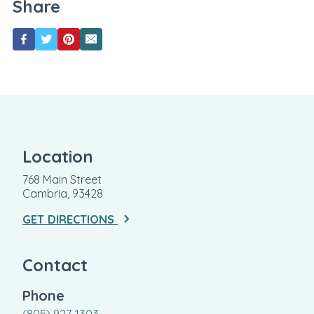
Share
Location
768 Main Street
Cambria, 93428
GET DIRECTIONS
Contact
Phone
(805) 927-1303