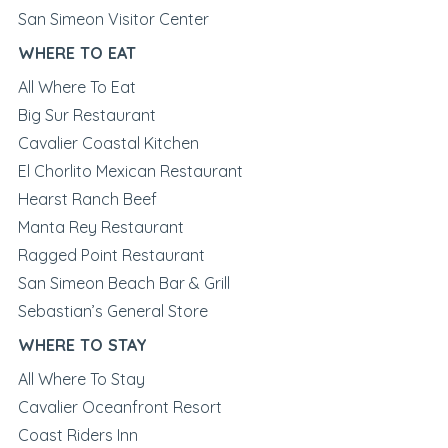
San Simeon Visitor Center
WHERE TO EAT
All Where To Eat
Big Sur Restaurant
Cavalier Coastal Kitchen
El Chorlito Mexican Restaurant
Hearst Ranch Beef
Manta Rey Restaurant
Ragged Point Restaurant
San Simeon Beach Bar & Grill
Sebastian’s General Store
WHERE TO STAY
All Where To Stay
Cavalier Oceanfront Resort
Coast Riders Inn