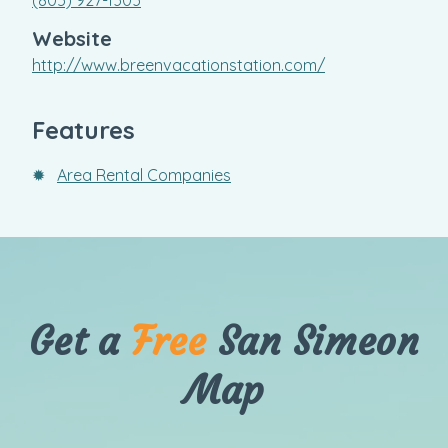
Website
http://www.breenvacationstation.com/
Features
✹
Area Rental Companies
Get a
Free
San Simeon
Map