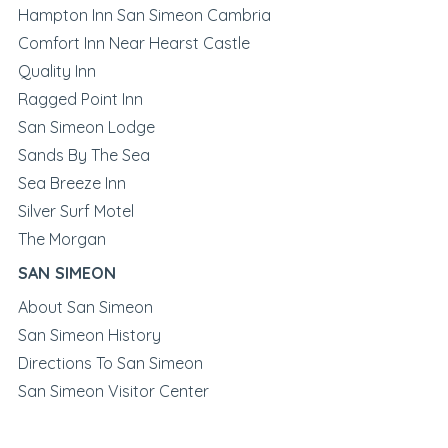
Hampton Inn San Simeon Cambria
Comfort Inn Near Hearst Castle
Quality Inn
Ragged Point Inn
San Simeon Lodge
Sands By The Sea
Sea Breeze Inn
Silver Surf Motel
The Morgan
SAN SIMEON
About San Simeon
San Simeon History
Directions To San Simeon
San Simeon Visitor Center