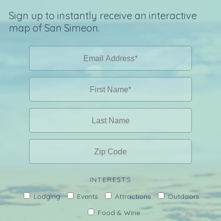
Sign up to instantly receive an interactive
map of San Simeon.
INTERESTS
Lodging
Events
Attractions
Outdoors
Food & Wine