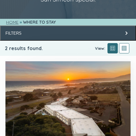
HOME
WHERE TO STAY
FILTERS
2
results found.
View: