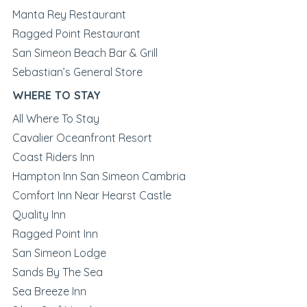
Manta Rey Restaurant
Ragged Point Restaurant
San Simeon Beach Bar & Grill
Sebastian’s General Store
WHERE TO STAY
All Where To Stay
Cavalier Oceanfront Resort
Coast Riders Inn
Hampton Inn San Simeon Cambria
Comfort Inn Near Hearst Castle
Quality Inn
Ragged Point Inn
San Simeon Lodge
Sands By The Sea
Sea Breeze Inn