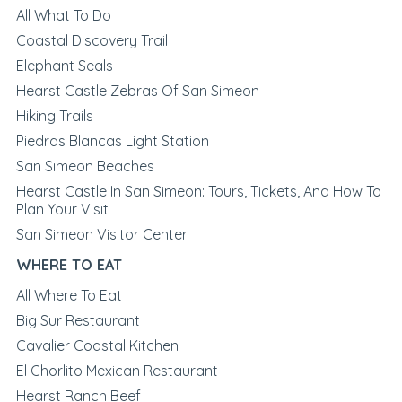
All What To Do
Coastal Discovery Trail
Elephant Seals
Hearst Castle Zebras Of San Simeon
Hiking Trails
Piedras Blancas Light Station
San Simeon Beaches
Hearst Castle In San Simeon: Tours, Tickets, And How To
Plan Your Visit
San Simeon Visitor Center
WHERE TO EAT
All Where To Eat
Big Sur Restaurant
Cavalier Coastal Kitchen
El Chorlito Mexican Restaurant
Hearst Ranch Beef