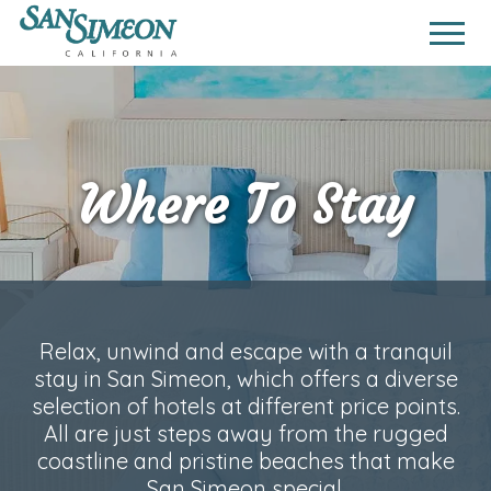
Where To Stay
Relax, unwind and escape with a tranquil
stay in San Simeon, which offers a diverse
selection of hotels at different price points.
All are just steps away from the rugged
coastline and pristine beaches that make
San Simeon special.