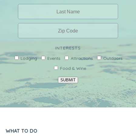
INTERESTS
Lodging
Events
Attractions
Outdoors
Food & Wine
SUBMIT
WHAT TO DO