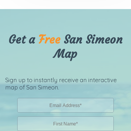
Get a
Free
San Simeon
Map
Sign up to instantly receive an interactive
map of San Simeon.