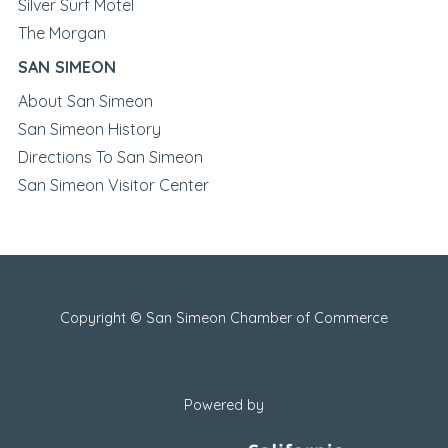
Silver Surf Motel
The Morgan
SAN SIMEON
About San Simeon
San Simeon History
Directions To San Simeon
San Simeon Visitor Center
Copyright © San Simeon Chamber of Commerce
Powered by