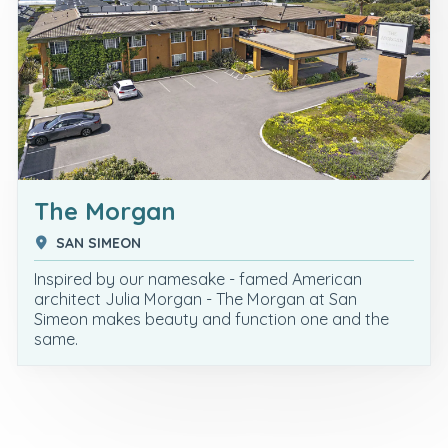
The Morgan
SAN SIMEON
Inspired by our namesake - famed American
architect Julia Morgan - The Morgan at San
Simeon makes beauty and function one and the
same.