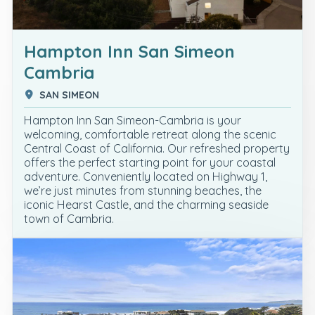
Hampton Inn San Simeon
Cambria
SAN SIMEON
Hampton Inn San Simeon-Cambria is your
welcoming, comfortable retreat along the scenic
Central Coast of California. Our refreshed property
offers the perfect starting point for your coastal
adventure. Conveniently located on Highway 1,
we’re just minutes from stunning beaches, the
iconic Hearst Castle, and the charming seaside
town of Cambria.