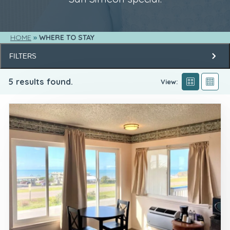
HOME
WHERE TO STAY
FILTERS
5
results found.
View: