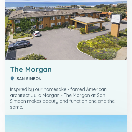
The Morgan
SAN SIMEON
Inspired by our namesake - famed American
architect Julia Morgan - The Morgan at San
Simeon makes beauty and function one and the
same.