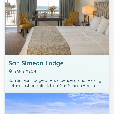
San Simeon Lodge
SAN SIMEON
San Simeon Lodge offers a peaceful and relaxing
setting just one block from San Simeon Beach.