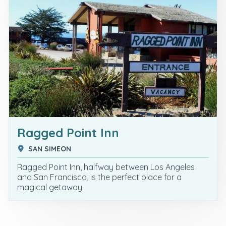
Ragged Point Inn
SAN SIMEON
Ragged Point Inn, halfway between Los Angeles
and San Francisco, is the perfect place for a
magical getaway.