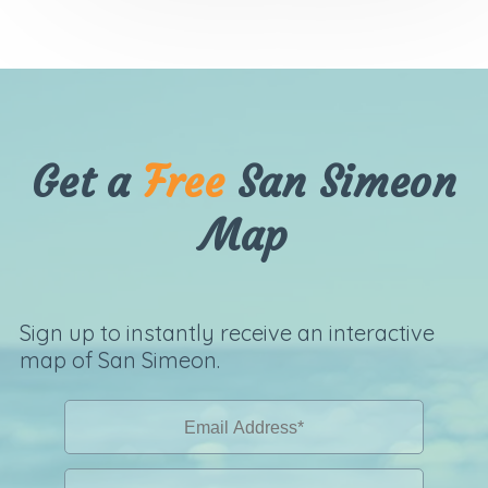
Get a
Free
San Simeon
Map
Sign up to instantly receive an interactive
map of San Simeon.