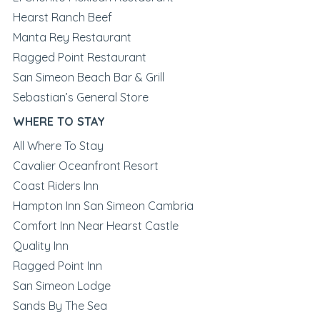
Hearst Ranch Beef
Manta Rey Restaurant
Ragged Point Restaurant
San Simeon Beach Bar & Grill
Sebastian’s General Store
WHERE TO STAY
All Where To Stay
Cavalier Oceanfront Resort
Coast Riders Inn
Hampton Inn San Simeon Cambria
Comfort Inn Near Hearst Castle
Quality Inn
Ragged Point Inn
San Simeon Lodge
Sands By The Sea