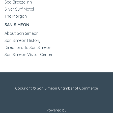
Sea Breeze Inn
Silver Surf Motel
The Morgan
SAN SIMEON
About San Simeon
San Simeon History
Directions To San Simeon
San Simeon Visitor Center
Copyright © San Simeon Chamber of Commerce
Powered by