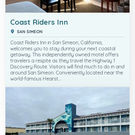
Coast Riders Inn
SAN SIMEON
Coast Riders Inn in San Simeon, California,
welcomes you to stay during your next coastal
getaway. This independently owned motel offers
travelers a respite as they travel the Highway 1
Discovery Route. Visitors will find much to do in and
around San Simeon. Conveniently located near the
world-famous Hearst…