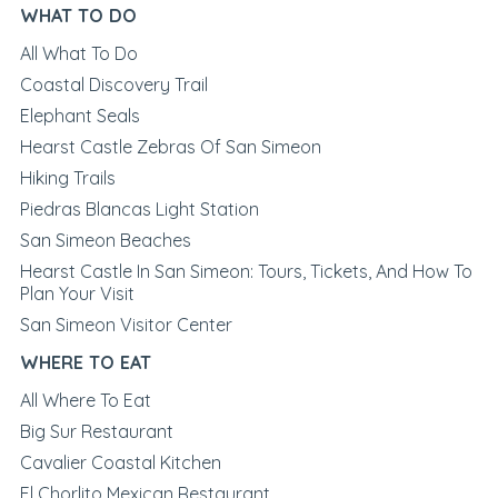
WHAT TO DO
All What To Do
Coastal Discovery Trail
Elephant Seals
Hearst Castle Zebras Of San Simeon
Hiking Trails
Piedras Blancas Light Station
San Simeon Beaches
Hearst Castle In San Simeon: Tours, Tickets, And How To
Plan Your Visit
San Simeon Visitor Center
WHERE TO EAT
All Where To Eat
Big Sur Restaurant
Cavalier Coastal Kitchen
El Chorlito Mexican Restaurant