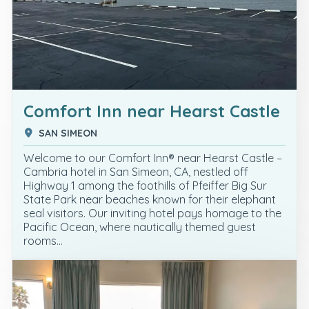
Comfort Inn near Hearst Castle
SAN SIMEON
Welcome to our Comfort Inn® near Hearst Castle –
Cambria hotel in San Simeon, CA, nestled off
Highway 1 among the foothills of Pfeiffer Big Sur
State Park near beaches known for their elephant
seal visitors. Our inviting hotel pays homage to the
Pacific Ocean, where nautically themed guest
rooms…