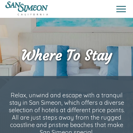
Where To Stay
Relax, unwind and escape with a tranquil
stay in San Simeon, which offers a diverse
selection of hotels at different price points.
All are just steps away from the rugged
coastline and pristine beaches that make
San Simeon special.