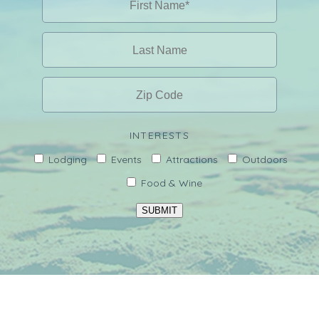
INTERESTS
Lodging
Events
Attractions
Outdoors
Food & Wine
SUBMIT