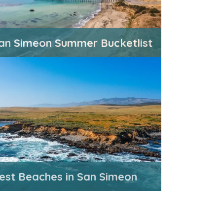
an Simeon Summer Bucketlist
est Beaches in San Simeon