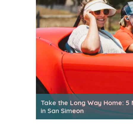
Take the Long Way Home: 5 
in San Simeon