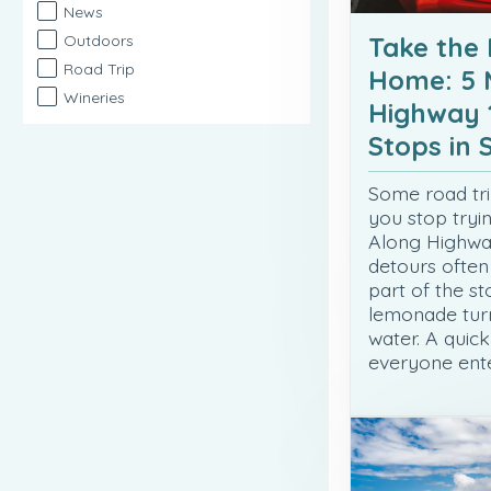
News
Take the
Outdoors
Road Trip
Home: 5 
Wineries
Highway 
Stops in
Some road tri
you stop tryi
Along Highway
detours ofte
part of the st
lemonade turn
water. A quick
everyone ente