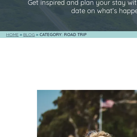
Get inspired and plan your stay with
date on what’s happe
HOME
BLOG
CATEGORY: ROAD TRIP