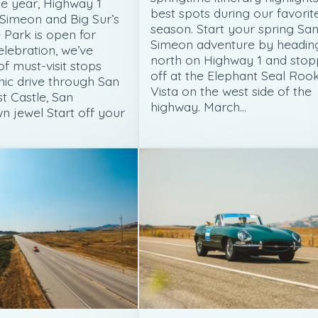
e year, Highway 1
best spots during our favorit
Simeon and Big Sur’s
season. Start your spring Sa
 Park is open for
Simeon adventure by headin
celebration, we’ve
north on Highway 1 and stop
 of must-visit stops
off at the Elephant Seal Roo
nic drive through San
Vista on the west side of the
t Castle, San
highway. March…
n jewel Start off your