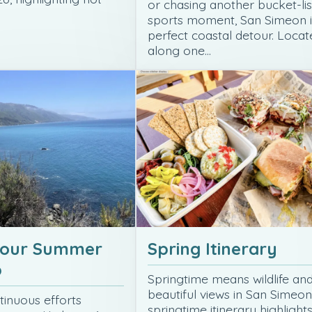
or chasing another bucket-lis
sports moment, San Simeon i
perfect coastal detour. Locat
along one…
your Summer
Spring Itinerary
p
Springtime means wildlife an
beautiful views in San Simeon
tinuous efforts
springtime itinerary highlight