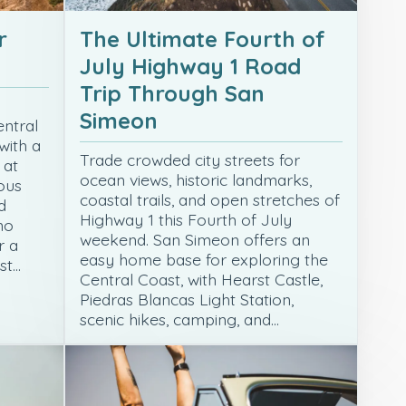
r
The Ultimate Fourth of
July Highway 1 Road
Trip Through San
Simeon
entral
with a
Trade crowded city streets for
 at
ocean views, historic landmarks,
ous
coastal trails, and open stretches of
d
Highway 1 this Fourth of July
no
weekend. San Simeon offers an
r a
easy home base for exploring the
st…
Central Coast, with Hearst Castle,
Piedras Blancas Light Station,
scenic hikes, camping, and…