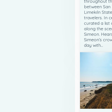
throughout th
between San 
Limekiln State
travelers. In 
curated a list
along the sce
Simeon. Hears
Simeon’s crow
day with…