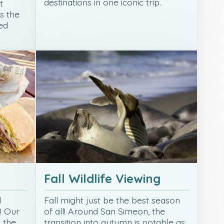
destinations in one iconic trip.
t
s the
ed
Fall Wildlife Viewing
d
Fall might just be the best season
! Our
of all! Around San Simeon, the
s the
transition into autumn is notable as