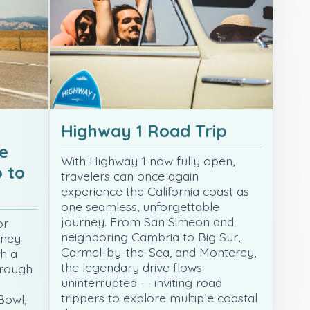
Highway 1 Road Trip
e
With Highway 1 now fully open,
 to
travelers can once again
experience the California coast as
one seamless, unforgettable
journey. From San Simeon and
or
neighboring Cambria to Big Sur,
rney
Carmel-by-the-Sea, and Monterey,
th a
the legendary drive flows
hrough
uninterrupted — inviting road
trippers to explore multiple coastal
Bowl,