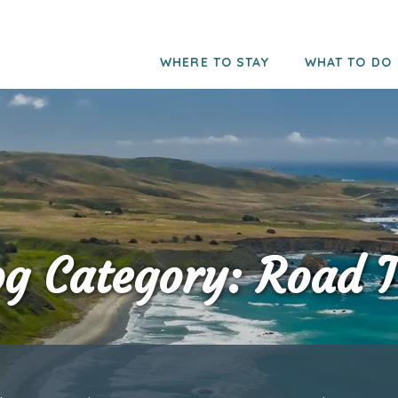
WHERE TO STAY
WHAT TO DO
og Category: Road T