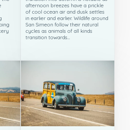
e
afternoon breezes have a prickle
n
of cool ocean air and dusk settles
g
in earlier and earlier. Wildlife around
ping
San Simeon follow their natural
kery
cycles as animals of all kinds
transition towards…