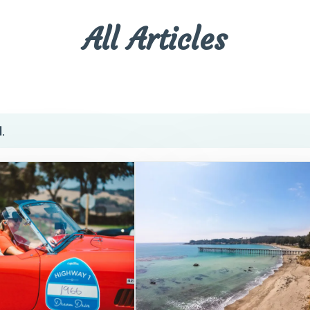
All Articles
.