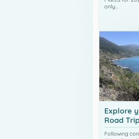
only…
Explore 
Road Tri
Following con