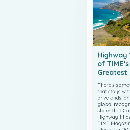
Highway 
of TIME’s
Greatest 
There’s some
that stays wit
drive ends, an
global recogni
share that Cali
Highway 1 ha
TIME Magazine
Places for 202