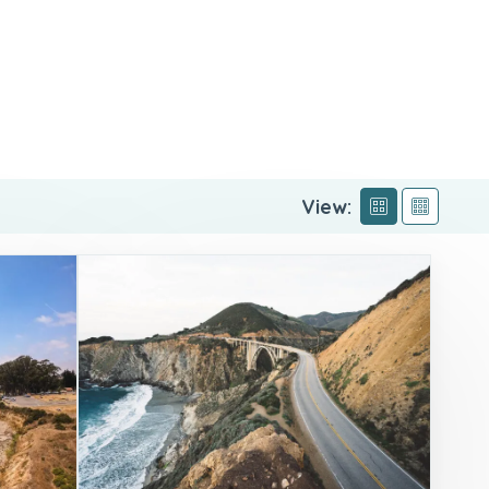
View: