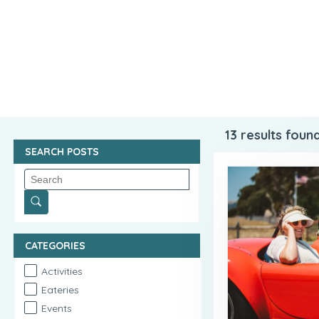
13
results found
SEARCH POSTS
CATEGORIES
Activities
Eateries
Events