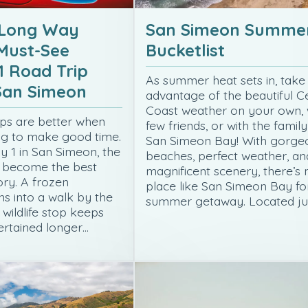
 Long Way
San Simeon Summe
Must-See
Bucketlist
1 Road Trip
As summer heat sets in, take
 San Simeon
advantage of the beautiful C
Coast weather on your own, 
ps are better when
few friends, or with the family
ng to make good time.
San Simeon Bay! With gorge
 1 in San Simeon, the
beaches, perfect weather, an
n become the best
magnificent scenery, there’s 
ory. A frozen
place like San Simeon Bay fo
s into a walk by the
summer getaway. Located ju
 wildlife stop keeps
rtained longer…