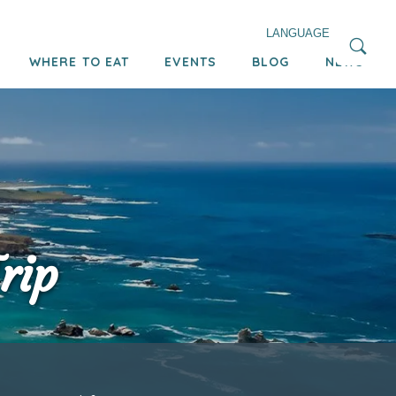
LANGUAGE
WHERE TO EAT
EVENTS
BLOG
NEWS
rip