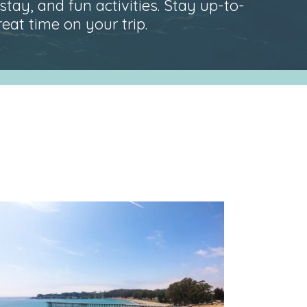
stay, and fun activities. Stay up-to-
at time on your trip.