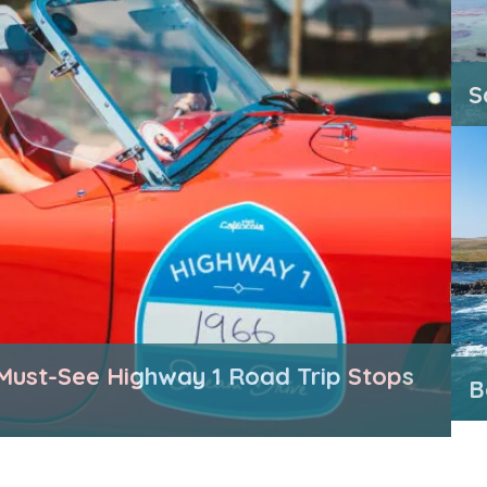
S
Must-See Highway 1 Road Trip Stops
B