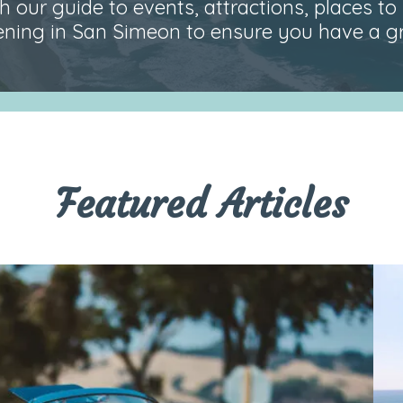
 our guide to events, attractions, places to 
ning in San Simeon to ensure you have a gre
Featured Articles