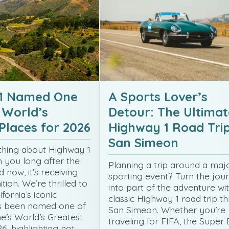
1 Named One
A Sports Lover’s
 World’s
Detour: The Ultimat
Places for 2026
Highway 1 Road Trip
San Simeon
thing about Highway 1
h you long after the
Planning a trip around a maj
d now, it’s receiving
sporting event? Turn the jou
tion. We’re thrilled to
into part of the adventure wi
fornia’s iconic
classic Highway 1 road trip t
s been named one of
San Simeon. Whether you’re
’s World’s Greatest
traveling for FIFA, the Super 
6, highlighting not