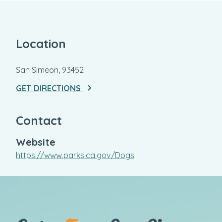
Location
San Simeon, 93452
GET DIRECTIONS
Contact
Website
https://www.parks.ca.gov/Dogs