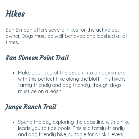
Hikes
San Simeon offers several
hikes
for the active pet
owner. Dogs must be well-behaved and leashed at all
times.
San Simeon Point Trail
Make your day at the beach into an adventure
with this perfect hike along the bluff. This hike is
family-friendly and dog friendly, though dogs
must be on a leash.
Junge Ranch Trail
Spend the day exploring the coastline with a hike
leads you to tide pools. This is a family-friendly
and dog friendly hike, suitable for all skill levels,