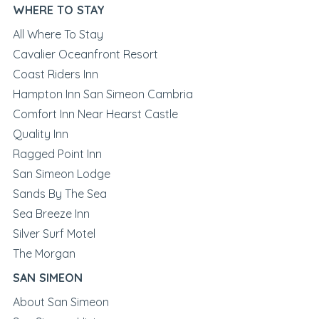
WHERE TO STAY
All Where To Stay
Cavalier Oceanfront Resort
Coast Riders Inn
Hampton Inn San Simeon Cambria
Comfort Inn Near Hearst Castle
Quality Inn
Ragged Point Inn
San Simeon Lodge
Sands By The Sea
Sea Breeze Inn
Silver Surf Motel
The Morgan
SAN SIMEON
About San Simeon