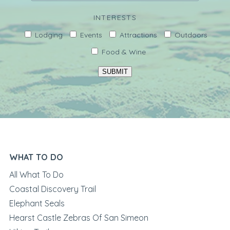
INTERESTS
Lodging
Events
Attractions
Outdoors
Food & Wine
SUBMIT
WHAT TO DO
All What To Do
Coastal Discovery Trail
Elephant Seals
Hearst Castle Zebras Of San Simeon