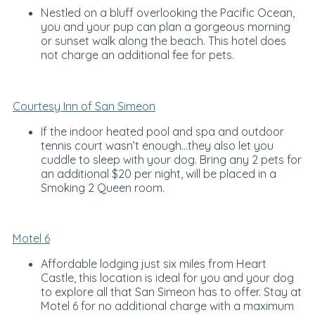
Nestled on a bluff overlooking the Pacific Ocean,
you and your pup can plan a gorgeous morning
or sunset walk along the beach. This hotel does
not charge an additional fee for pets.
Courtesy Inn of San Simeon
If the indoor heated pool and spa and outdoor
tennis court wasn’t enough…they also let you
cuddle to sleep with your dog. Bring any 2 pets for
an additional $20 per night, will be placed in a
Smoking 2 Queen room.
Motel 6
Affordable lodging just six miles from Heart
Castle, this location is ideal for you and your dog
to explore all that San Simeon has to offer. Stay at
Motel 6 for no additional charge with a maximum