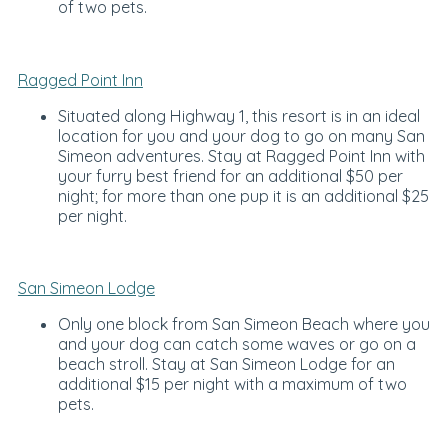
of two pets.
Ragged Point Inn
Situated along Highway 1, this resort is in an ideal
location for you and your dog to go on many San
Simeon adventures. Stay at Ragged Point Inn with
your furry best friend for an additional $50 per
night; for more than one pup it is an additional $25
per night.
San Simeon Lodge
Only one block from San Simeon Beach where you
and your dog can catch some waves or go on a
beach stroll. Stay at San Simeon Lodge for an
additional $15 per night with a maximum of two
pets.