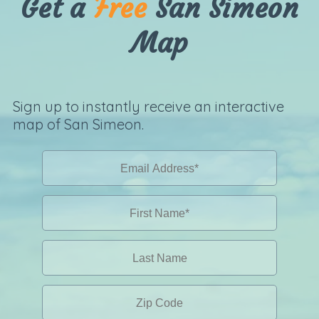
Get a
Free
San Simeon
Map
Sign up to instantly receive an interactive
map of San Simeon.