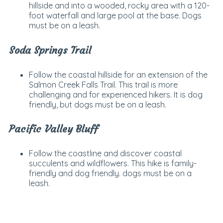
hillside and into a wooded, rocky area with a 120-
foot waterfall and large pool at the base. Dogs
must be on a leash.
Soda Springs Trail
Follow the coastal hillside for an extension of the
Salmon Creek Falls Trail. This trail is more
challenging and for experienced hikers. It is dog
friendly, but dogs must be on a leash.
Pacific Valley Bluff
Follow the coastline and discover coastal
succulents and wildflowers. This hike is family-
friendly and dog friendly. dogs must be on a
leash.