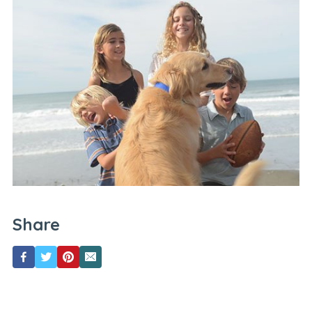
Share