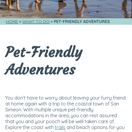
HOME
WHAT TO DO
PET-FRIENDLY ADVENTURES
Pet-Friendly
Adventures
You don’t have to worry about leaving your furry friend
at home again with a trip to the coastal town of San
Simeon. With multiple unique pet-friendly
accommodations in the area, you can rest assured
that you and your pooch will be well taken care of.
Explore the coast with
trails
and beach options for you