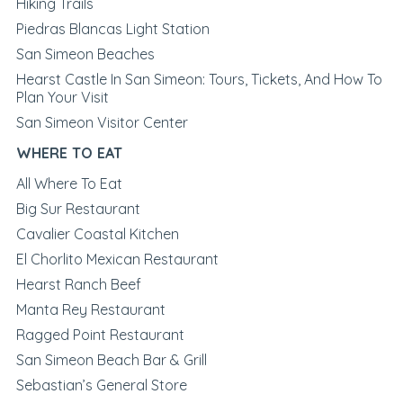
Hiking Trails
Piedras Blancas Light Station
San Simeon Beaches
Hearst Castle In San Simeon: Tours, Tickets, And How To
Plan Your Visit
San Simeon Visitor Center
WHERE TO EAT
All Where To Eat
Big Sur Restaurant
Cavalier Coastal Kitchen
El Chorlito Mexican Restaurant
Hearst Ranch Beef
Manta Rey Restaurant
Ragged Point Restaurant
San Simeon Beach Bar & Grill
Sebastian’s General Store