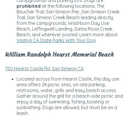
campgrounds and parking lots. Dogs are
prohibited
at the following locations: The
Boucher Trail, San Simeon Pier, San Simeon Creek
Trail, San Simeon Creek Beach leading directly
from the campgrounds, Washburn Day Use
Beach, Leffingwell Landing, Santa Rosa Creek
Beach, and wherever posted. Learn more about
Visiting CA State Parks With Your Dog
William Randolph Hearst Memorial Beach
750 Hearst Castle Rd, San Simeon CA
Located across from Hearst Castle, this day use
area offers 24 picnic sites, on-site parking,
restrooms, water, grills and easy beach access.
Gather around the grill for a beach-side picnic and
enjoy a day of swimming, fishing, boating or
sunbathing. Dogs are allowed, but must be on a
leash.