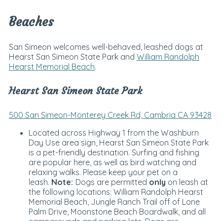
Beaches
San Simeon welcomes well-behaved, leashed dogs at
Hearst San Simeon State Park and
William Randolph
Hearst Memorial Beach
.
Hearst San Simeon State Park
500 San Simeon-Monterey Creek Rd, Cambria CA 93428
Located across Highway 1 from the Washburn
Day Use area sign, Hearst San Simeon State Park
is a pet-friendly destination. Surfing and fishing
are popular here, as well as bird watching and
relaxing walks. Please keep your pet on a
leash.
Note:
Dogs are permitted
only
on leash at
the following locations: William Randolph Hearst
Memorial Beach, Jungle Ranch Trail off of Lone
Palm Drive, Moonstone Beach Boardwalk, and all