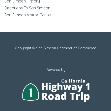
San Simeon History
Directions To San Simeon
San Simeon Visitor Center
Copyright © San Simeon Chamber of Commerce
Powered by