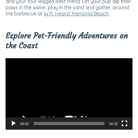
and your four-legged best friend. Let your pup dip their
paws in the water, play in the sand and gather around
the barbecue at
W.R. Hearst Memorial Beach.
Explore Pet-Friendly Adventures on
the Coast
Video
Player
00:00
00:33