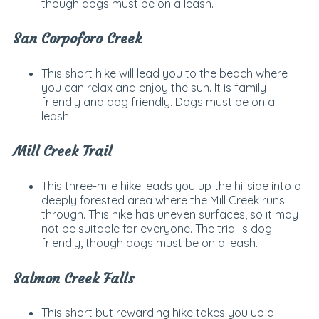
though dogs must be on a leash.
San Corpoforo Creek
This short hike will lead you to the beach where
you can relax and enjoy the sun. It is family-
friendly and dog friendly. Dogs must be on a
leash.
Mill Creek Trail
This three-mile hike leads you up the hillside into a
deeply forested area where the Mill Creek runs
through. This hike has uneven surfaces, so it may
not be suitable for everyone. The trial is dog
friendly, though dogs must be on a leash.
Salmon Creek Falls
This short but rewarding hike takes you up a