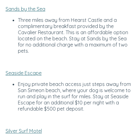
Sands by the Sea
Three miles away from Hearst Castle and a
complimentary breakfast provided by the
Cavalier Restaurant. This is an affordable option
located on the beach. Stay at Sands by the Sea
for no additional charge with a maximum of two
pets.
Seaside Escape
Enjoy private beach access just steps away from
San Simeon beach, where your dog is welcome to
run and play in the surf for miles. Stay at Seaside
Escape for an additional $10 per night with a
refundable $500 pet deposit.
Silver Surf Motel