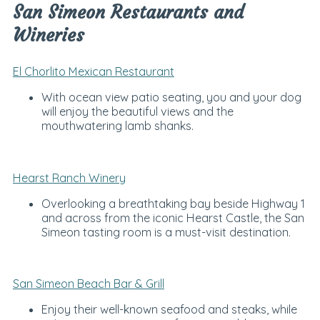
San Simeon Restaurants and
Wineries
El Chorlito Mexican Restaurant
With ocean view patio seating, you and your dog
will enjoy the beautiful views and the
mouthwatering lamb shanks.
Hearst Ranch Winery
Overlooking a breathtaking bay beside Highway 1
and across from the iconic Hearst Castle, the San
Simeon tasting room is a must-visit destination.
San Simeon Beach Bar & Grill
Enjoy their well-known seafood and steaks, while