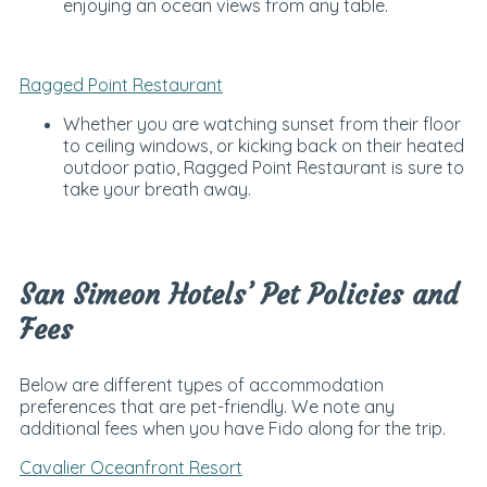
enjoying an ocean views from any table.
Ragged Point Restaurant
Whether you are watching sunset from their floor
to ceiling windows, or kicking back on their heated
outdoor patio, Ragged Point Restaurant is sure to
take your breath away.
San Simeon Hotels’ Pet Policies and
Fees
Below are different types of accommodation
preferences that are pet-friendly. We note any
additional fees when you have Fido along for the trip.
Cavalier Oceanfront Resort