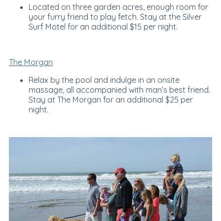
Located on three garden acres, enough room for
your furry friend to play fetch. Stay at the Silver
Surf Motel for an additional $15 per night.
The Morgan
Relax by the pool and indulge in an onsite
massage, all accompanied with man’s best friend.
Stay at The Morgan for an additional $25 per
night.