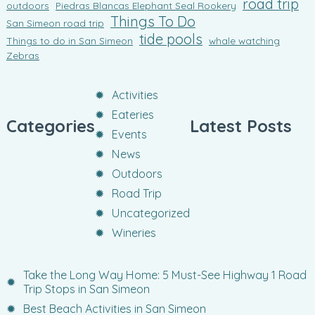
road trip
outdoors
Piedras Blancas Elephant Seal Rookery
Things To Do
San Simeon road trip
tide pools
Things to do in San Simeon
whale watching
Zebras
Activities
Eateries
Categories
Latest Posts
Events
News
Outdoors
Road Trip
Uncategorized
Wineries
Take the Long Way Home: 5 Must-See Highway 1 Road
Trip Stops in San Simeon
Best Beach Activities in San Simeon