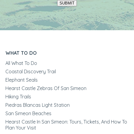
SUBMIT
WHAT TO DO
All What To Do
Coastal Discovery Trail
Elephant Seals
Hearst Castle Zebras Of San Simeon
Hiking Trails
Piedras Blancas Light Station
San Simeon Beaches
Hearst Castle In San Simeon: Tours, Tickets, And How To
Plan Your Visit