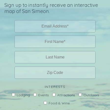
Sign up to instantly receive an interactive
map of San Simeon.
INTERESTS
Lodging
Events
Attractions
Outdoors
Food & Wine