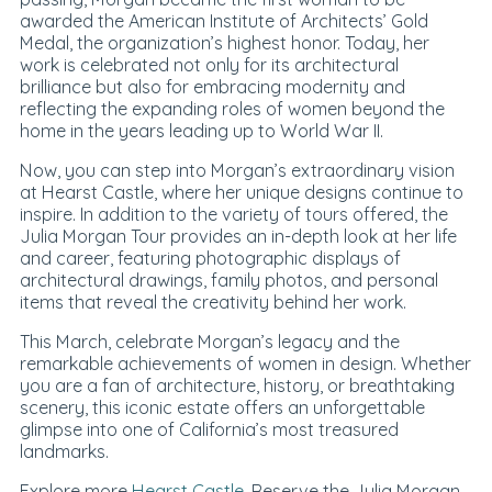
awarded the American Institute of Architects’ Gold
Medal, the organization’s highest honor. Today, her
work is celebrated not only for its architectural
brilliance but also for embracing modernity and
reflecting the expanding roles of women beyond the
home in the years leading up to World War II.
Now, you can step into Morgan’s extraordinary vision
at Hearst Castle, where her unique designs continue to
inspire. In addition to the variety of tours offered, the
Julia Morgan Tour provides an in-depth look at her life
and career, featuring photographic displays of
architectural drawings, family photos, and personal
items that reveal the creativity behind her work.
This March, celebrate Morgan’s legacy and the
remarkable achievements of women in design. Whether
you are a fan of architecture, history, or breathtaking
scenery, this iconic estate offers an unforgettable
glimpse into one of California’s most treasured
landmarks.
Explore more
Hearst Castle
. Reserve the Julia Morgan