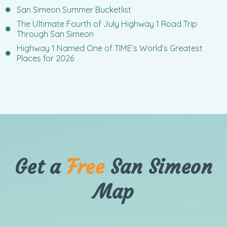
San Simeon Summer Bucketlist
The Ultimate Fourth of July Highway 1 Road Trip
Through San Simeon
Highway 1 Named One of TIME’s World’s Greatest
Places for 2026
Get a
Free
San Simeon
Map