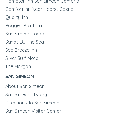
Hampton Inn San Simeon Cambria
Comfort Inn Near Hearst Castle
Quality Inn
Ragged Point Inn
San Simeon Lodge
Sands By The Sea
Sea Breeze Inn
Silver Surf Motel
The Morgan
SAN SIMEON
About San Simeon
San Simeon History
Directions To San Simeon
San Simeon Visitor Center