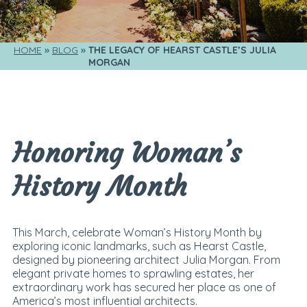
HOME
BLOG
THE LEGACY OF HEARST CASTLE’S JULIA 
MORGAN
Honoring Woman’s
History Month
This March, celebrate Woman’s History Month by
exploring iconic landmarks, such as Hearst Castle,
designed by pioneering architect Julia Morgan. From
elegant private homes to sprawling estates, her
extraordinary work has secured her place as one of
America’s most influential architects.