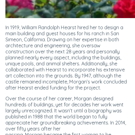
In 1919, William Randolph Hearst hired her to design a
main building and guest houses for his ranch in San
Simeon, California. Drawing on her expertise in both
architecture and engineering, she oversaw
construction over the next 28 years and personally
planned nearly every aspect, including the buildings,
unique pools, and animal shelters. Additionally, she
collaborated with Hearst to incorporate his extensive
art collection into the grounds. By 1947, although the
castle remained incomplete, Morgan’s work concluded
after Hearst ended funding for the project.
Over the course of her career, Morgan designed
hundreds of buildings, yet for decades her work went
largely unrecognized. It wasn’t until a biography was
published in 1988 that the world began to fully
appreciate her groundbreaking achievements. In 2014,
over fifty years after her
passing, Morgan became the first woman to be