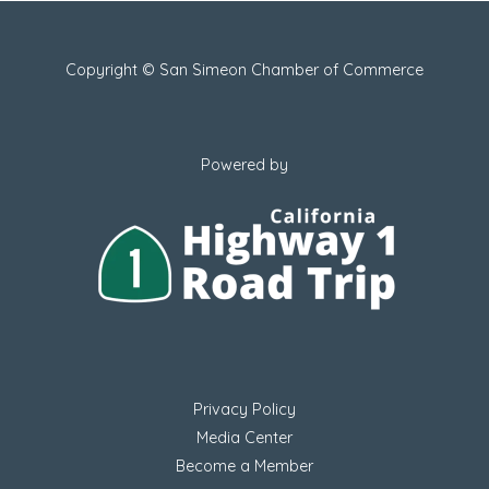
Copyright © San Simeon Chamber of Commerce
Powered by
Privacy Policy
Media Center
Become a Member