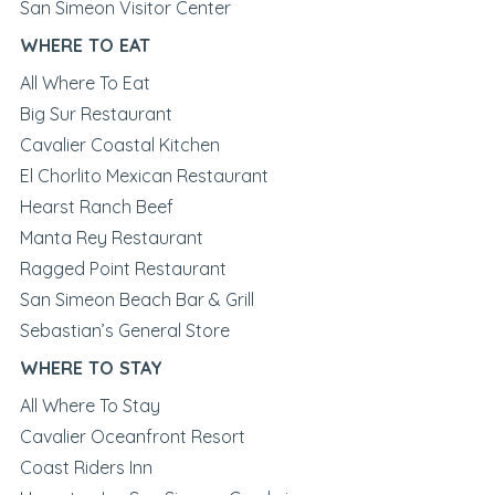
San Simeon Visitor Center
WHERE TO EAT
All Where To Eat
Big Sur Restaurant
Cavalier Coastal Kitchen
El Chorlito Mexican Restaurant
Hearst Ranch Beef
Manta Rey Restaurant
Ragged Point Restaurant
San Simeon Beach Bar & Grill
Sebastian’s General Store
WHERE TO STAY
All Where To Stay
Cavalier Oceanfront Resort
Coast Riders Inn