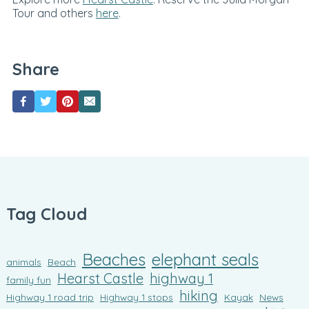
Tour and others
here
.
Share
Tag Cloud
Beaches
elephant seals
animals
Beach
Hearst Castle
highway 1
family fun
hiking
Highway 1 road trip
Highway 1 stops
Kayak
News