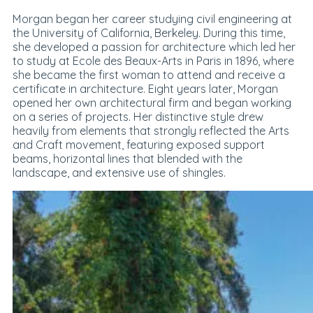
Morgan began her career studying civil engineering at
the University of California, Berkeley. During this time,
she developed a passion for architecture which led her
to study at Ecole des Beaux-Arts in Paris in 1896, where
she became the first woman to attend and receive a
certificate in architecture. Eight years later, Morgan
opened her own architectural firm and began working
on a series of projects. Her distinctive style drew
heavily from elements that strongly reflected the Arts
and Craft movement, featuring exposed support
beams, horizontal lines that blended with the
landscape, and extensive use of shingles.