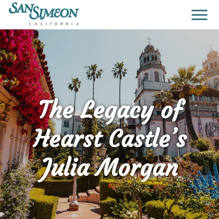
The Legacy of
Hearst Castle’s
Julia Morgan