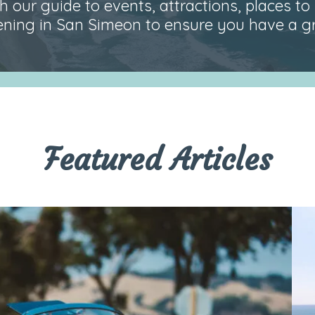
 our guide to events, attractions, places to 
ning in San Simeon to ensure you have a gre
Featured Articles