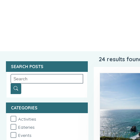
24
results foun
SEARCH POSTS
CATEGORIES
Activities
Eateries
Events