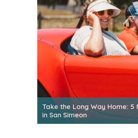
Take the Long Way Home: 5 
in San Simeon