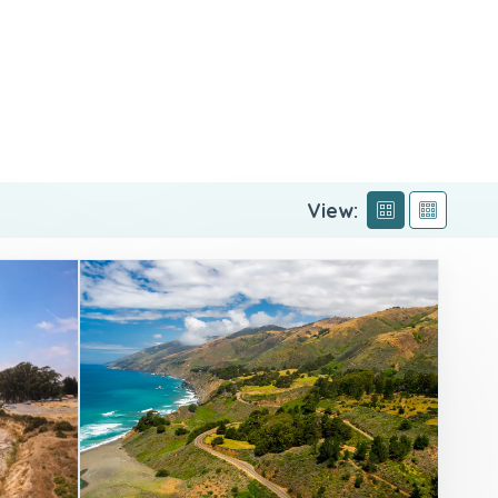
View: