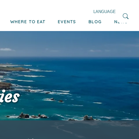
LANGUAGE
WHERE TO EAT
EVENTS
BLOG
NEWS
ies