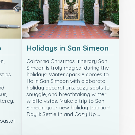
p
Holidays in San Simeon
n,
California Christmas Itinerary San
Simeon is truly magical during the
st as
holidays! Winter sparkle comes to
life in San Simeon with elaborate
nd
holiday decorations, cozy spots to
ur,
snuggle, and breathtaking winter
terey,
wildlife vistas. Make a trip to San
Simeon your new holiday tradition!
Day 1: Settle In and Cozy Up …
coastal