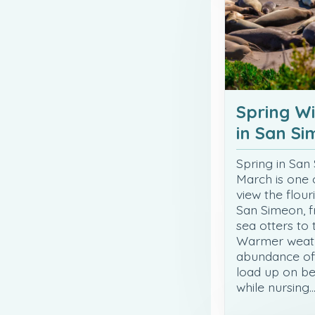
Spring Wi
in San S
Spring in San
March is one 
view the flour
San Simeon, f
sea otters to
Warmer weath
abundance of 
load up on be
while nursing