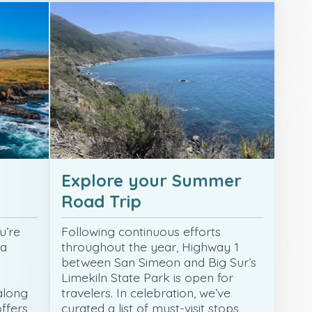
Explore your Summer
Road Trip
u’re
Following continuous efforts
 a
throughout the year, Highway 1
o
between San Simeon and Big Sur’s
s
Limekiln State Park is open for
along
travelers. In celebration, we’ve
offers
curated a list of must-visit stops