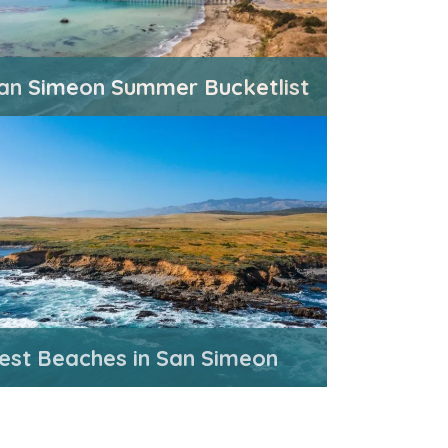
an Simeon Summer Bucketlist
est Beaches in San Simeon