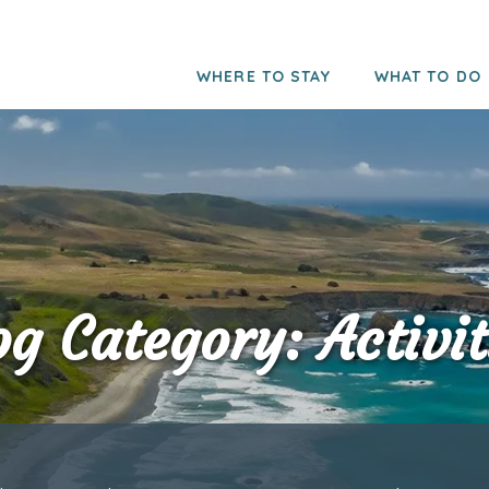
WHERE TO STAY
WHAT TO DO
og Category: Activit