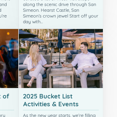
 and
along the scenic drive through San
d
Simeon. Hearst Castle, San
u’re
Simeon’s crown jewel Start off your
day with…
 of
2025 Bucket List
Activities & Events
ury
As the new year starts, we’re filling