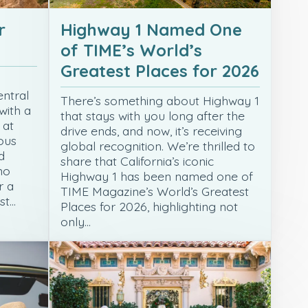
r
Highway 1 Named One
of TIME’s World’s
Greatest Places for 2026
entral
There’s something about Highway 1
with a
that stays with you long after the
 at
drive ends, and now, it’s receiving
ous
global recognition. We’re thrilled to
d
share that California’s iconic
no
Highway 1 has been named one of
r a
TIME Magazine’s World’s Greatest
st…
Places for 2026, highlighting not
only…