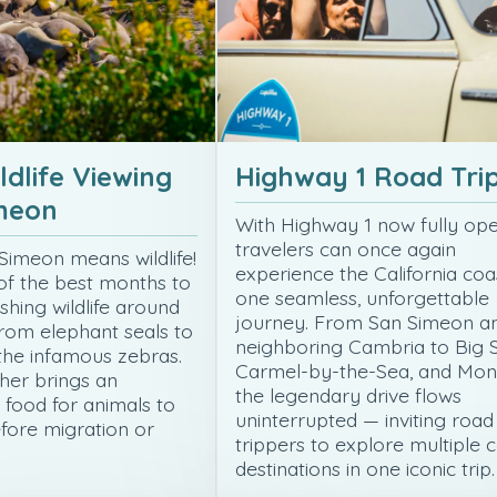
ldlife Viewing
Highway 1 Road Tri
imeon
With Highway 1 now fully ope
travelers can once again
 Simeon means wildlife!
experience the California coa
of the best months to
one seamless, unforgettable
ishing wildlife around
journey. From San Simeon a
rom elephant seals to
neighboring Cambria to Big S
 the infamous zebras.
Carmel-by-the-Sea, and Mon
er brings an
the legendary drive flows
food for animals to
uninterrupted — inviting road
fore migration or
trippers to explore multiple 
…
destinations in one iconic trip.