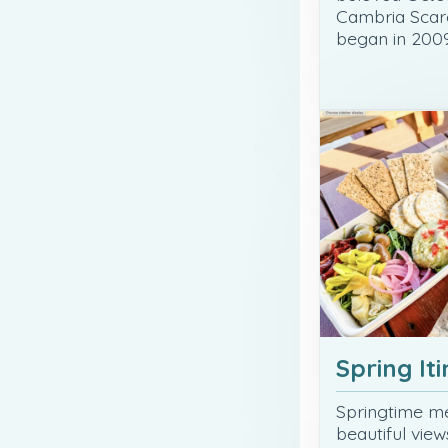
Cambria Scar
began in 2009
Spring It
Springtime me
beautiful vie