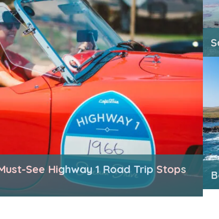
S
Must-See Highway 1 Road Trip Stops
B