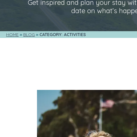
Get inspired and plan your stay with
date on what’s happe
HOME
BLOG
CATEGORY: ACTIVITIES