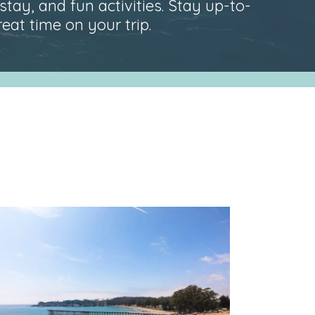
stay, and fun activities. Stay up-to-
at time on your trip.