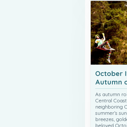
October I
Autumn o
As autumn roll
Central Coast
neighboring 
summer’s sunn
breezes, golde
beloved Octob