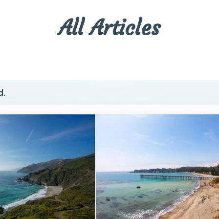
All Articles
d.