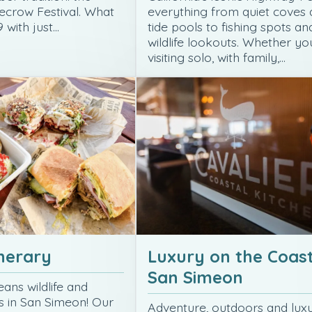
ecrow Festival. What
everything from quiet coves
 with just…
tide pools to fishing spots an
wildlife lookouts. Whether yo
visiting solo, with family,…
inerary
Luxury on the Coast
San Simeon
ans wildlife and
ws in San Simeon! Our
Adventure, outdoors and lux