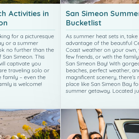
h Activities in
San Simeon Summe
on
Bucketlist
king for a picturesque
As summer heat sets in, take
ay or a summer
advantage of the beautiful C
ok no further than the
Coast weather on your own, 
f San Simeon. This
few friends, or with the family
ill captivate you
San Simeon Bay! With gorge
re traveling solo or
beaches, perfect weather, an
e family – even the
magnificent scenery, there’s 
amily is welcome!
place like San Simeon Bay fo
summer getaway. Located ju