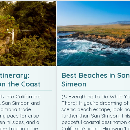
tinerary:
Best Beaches in San
n the Coast
Simeon
s into California’s
(& Everything to Do While Yo
, San Simeon and
There) If you’re dreaming of
Cambria trade
scenic beach escape, look n
y pace for crisp
further than San Simeon. Thi
n hillsides, and a
peaceful coastal destination 
er tradition: the
California’s iconic Highway 1 