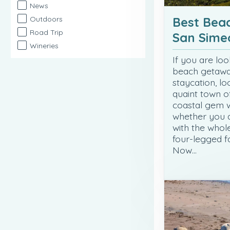
News
Best Beac
Outdoors
Road Trip
San Sime
Wineries
If you are loo
beach getaw
staycation, lo
quaint town o
coastal gem w
whether you a
with the whol
four-legged f
Now…