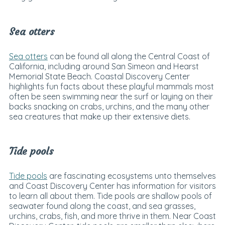
Sea otters
Sea otters
can be found all along the Central Coast of
California, including around San Simeon and Hearst
Memorial State Beach. Coastal Discovery Center
highlights fun facts about these playful mammals most
often be seen swimming near the surf or laying on their
backs snacking on crabs, urchins, and the many other
sea creatures that make up their extensive diets.
Tide pools
Tide pools
are fascinating ecosystems unto themselves
and Coast Discovery Center has information for visitors
to learn all about them. Tide pools are shallow pools of
seawater found along the coast, and sea grasses,
urchins, crabs, fish, and more thrive in them. Near Coast