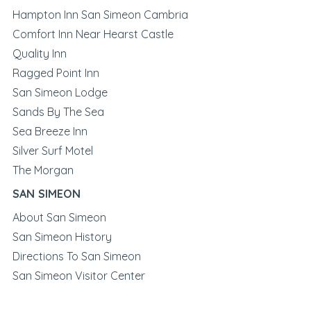
Hampton Inn San Simeon Cambria
Comfort Inn Near Hearst Castle
Quality Inn
Ragged Point Inn
San Simeon Lodge
Sands By The Sea
Sea Breeze Inn
Silver Surf Motel
The Morgan
SAN SIMEON
About San Simeon
San Simeon History
Directions To San Simeon
San Simeon Visitor Center