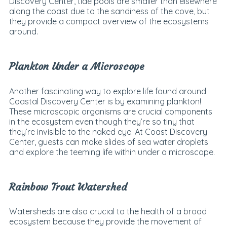
Discovery Center, tide pools are smaller than elsewhere
along the coast due to the sandiness of the cove, but
they provide a compact overview of the ecosystems
around.
Plankton Under a Microscope
Another fascinating way to explore life found around
Coastal Discovery Center is by examining plankton!
These microscopic organisms are crucial components
in the ecosystem even though they’re so tiny that
they’re invisible to the naked eye. At Coast Discovery
Center, guests can make slides of sea water droplets
and explore the teeming life within under a microscope.
Rainbow Trout Watershed
Watersheds are also crucial to the health of a broad
ecosystem because they provide the movement of