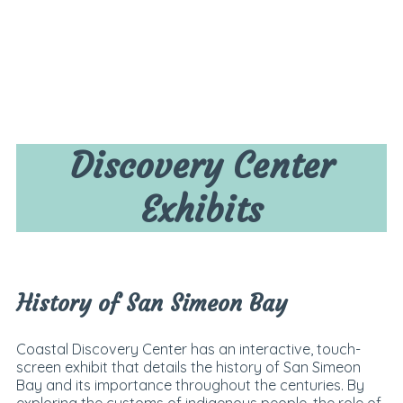
Discovery Center
Exhibits
History of San Simeon Bay
Coastal Discovery Center has an interactive, touch-
screen exhibit that details the history of San Simeon
Bay and its importance throughout the centuries. By