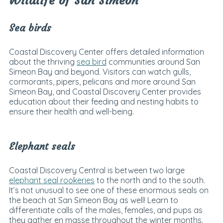
Wildlife of San Simeon
Sea birds
Coastal Discovery Center offers detailed information
about the thriving
sea bird
communities around San
Simeon Bay and beyond. Visitors can watch gulls,
cormorants, pipers, pelicans and more around San
Simeon Bay, and Coastal Discovery Center provides
education about their feeding and nesting habits to
ensure their health and well-being.
Elephant seals
Coastal Discovery Central is between two large
elephant seal rookeries
to the north and to the south.
It’s not unusual to see one of these enormous seals on
the beach at San Simeon Bay as well! Learn to
differentiate calls of the males, females, and pups as
they gather en masse throughout the winter months.