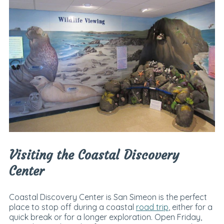
Visiting the Coastal Discovery
Center
Coastal Discovery Center is San Simeon is the perfect
place to stop off during a coastal
road trip
, either for a
quick break or for a longer exploration. Open Friday,