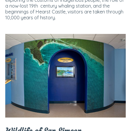
exploring the customs of indigenous people, the role of
a now-lost 19th century whaling station, and the
beginnings of Hearst Castle, visitors are taken through
10,000 years of history.