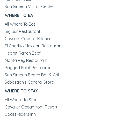
San Simeon Visitor Center
WHERE TO EAT
All Where To Eat
Big Sur Restaurant
Cavalier Coastal Kitchen
El Chorlito Mexican Restaurant
Hearst Ranch Beef
Manta Rey Restaurant
Ragged Point Restaurant
San Simeon Beach Bar & Grill
Sebastian’s General Store
WHERE TO STAY
All Where To Stay
Cavalier Oceanfront Resort
Coast Riders Inn