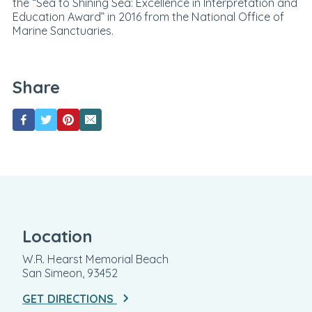
the “Sea to Shining Sea: Excellence in Interpretation and
Education Award” in 2016 from the National Office of
Marine Sanctuaries.
Share
Location
W.R. Hearst Memorial Beach
San Simeon, 93452
GET DIRECTIONS