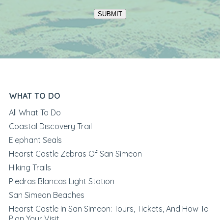
SUBMIT
WHAT TO DO
All What To Do
Coastal Discovery Trail
Elephant Seals
Hearst Castle Zebras Of San Simeon
Hiking Trails
Piedras Blancas Light Station
San Simeon Beaches
Hearst Castle In San Simeon: Tours, Tickets, And How To
Plan Your Visit