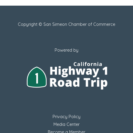
Copyright © San Simeon Chamber of Commerce
Powered by
Privacy Policy
Media Center
Become a Member