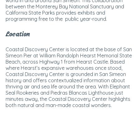
world in and around San Simeon. This collaboration
between the Monterey Bay National Sanctuary and
California State Parks provides exhibits and
programming free to the public year-round.
Location
Coastal Discovery Center is located at the base of San
Simeon Pier at William Randolph Hearst Memorial State
Beach, across Highway 1 from Hearst Castle. Based
where Hearst’s expansive warehouses once stood,
Coastal Discovery Center is grounded in San Simeon
history and offers contextualized information about
thriving air and sea life around the area. With Elephant
Seal Rookeries and Piedras Blancas Lighthouse just
minutes away, the Coastal Discovery Center highlights
both natural and man-made coastal wonders.