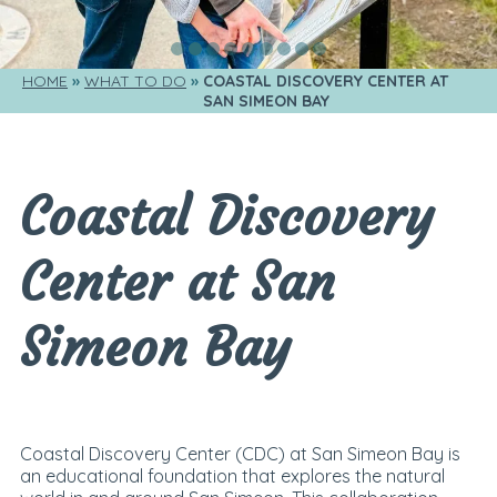
HOME
WHAT TO DO
COASTAL DISCOVERY CENTER AT 
SAN SIMEON BAY
Coastal Discovery
Center at San
Simeon Bay
Coastal Discovery Center (CDC) at San Simeon Bay is
an educational foundation that explores the natural