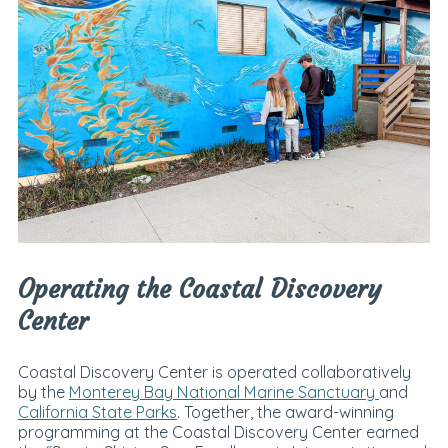
Operating the Coastal Discovery
Center
Coastal Discovery Center is operated collaboratively
by the
Monterey Bay National Marine Sanctuary
and
California State Parks
. Together, the award-winning
programming at the Coastal Discovery Center earned