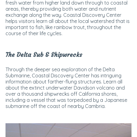
fresh water from higher land down through to coastal
areas, thereby providing both water and nutrient
exchange along the way. Coastal Discovery Center
helps visitors learn all about the local watershed that is
important to fish, like rainbow trout, throughout the
course of their life cycles.
The Delta Sub & Shipwrecks
Through the deeper sea exploration of the Delta
Submarine, Coastal Discovery Center has intriguing
information about farther-flung structures. Learn all
about the extinct underwater Davidson volcano and
over a thousand shipwrecks off California shores,
including a vessel that was torpedoed by a Japanese
submarine off the coast of nearby Cambria.