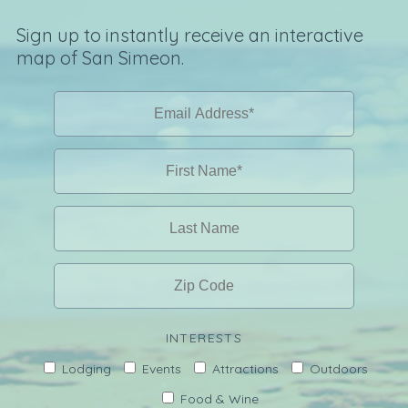
Sign up to instantly receive an interactive
map of San Simeon.
INTERESTS
Lodging
Events
Attractions
Outdoors
Food & Wine