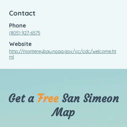
Contact
Phone
(805) 927-6575
Website
http://montereybay.noaa.gov/vc/cdc/welcome.ht
ml
Get a
Free
San Simeon
Map