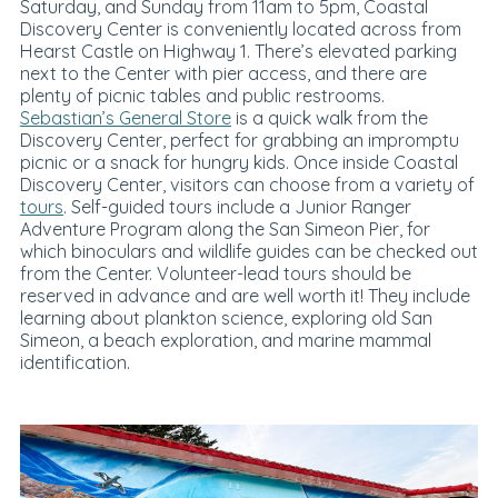
Saturday, and Sunday from 11am to 5pm, Coastal
Discovery Center is conveniently located across from
Hearst Castle on Highway 1. There’s elevated parking
next to the Center with pier access, and there are
plenty of picnic tables and public restrooms.
Sebastian’s General Store
is a quick walk from the
Discovery Center, perfect for grabbing an impromptu
picnic or a snack for hungry kids. Once inside Coastal
Discovery Center, visitors can choose from a variety of
tours
. Self-guided tours include a Junior Ranger
Adventure Program along the San Simeon Pier, for
which binoculars and wildlife guides can be checked out
from the Center. Volunteer-lead tours should be
reserved in advance and are well worth it! They include
learning about plankton science, exploring old San
Simeon, a beach exploration, and marine mammal
identification.