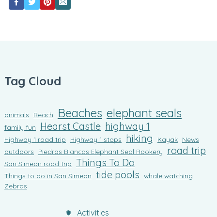
Tag Cloud
Beaches
elephant seals
animals
Beach
Hearst Castle
highway 1
family fun
hiking
Highway 1 road trip
Highway 1 stops
Kayak
News
road trip
outdoors
Piedras Blancas Elephant Seal Rookery
Things To Do
San Simeon road trip
tide pools
Things to do in San Simeon
whale watching
Zebras
Activities