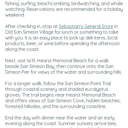
fishing, surfing, beachcombing, birdwatching, and whale
watching. Reservations are recommended for a holiday
weekend.
After checking in, stop at
Sebastian’s General Store
in
Old San Simeon Village for lunch or something to take
with you. It is an easy place to pick up deli items, local
products, beer, or wine before spending the afternoon
along the coast.
Next, visit W.R. Hearst Memorial Beach for a walk
beside San Simeon Bay, then continue onto the San
Simeon Pier for views of the water and surrounding hills.
For a longer walk, follow the San Simeon Point Trail
through coastal scenery and shaded eucalyptus
groves. The trail begins near Hearst Memorial Beach
and offers views of San Simeon Cove, hidden beaches,
forested hillsides, and the surrounding coastline.
End the day with dinner near the water and an early
evening along the coast. Summer sunsets arrive late,