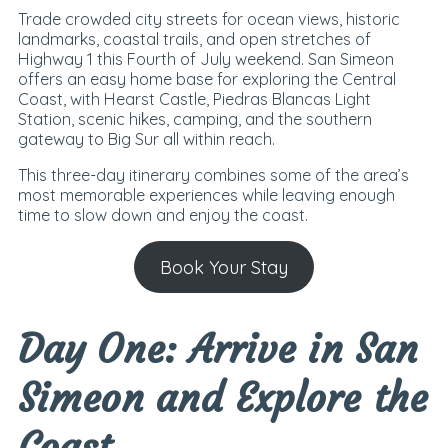
Trade crowded city streets for ocean views, historic
landmarks, coastal trails, and open stretches of
Highway 1 this Fourth of July weekend. San Simeon
offers an easy home base for exploring the Central
Coast, with Hearst Castle, Piedras Blancas Light
Station, scenic hikes, camping, and the southern
gateway to Big Sur all within reach.
This three-day itinerary combines some of the area’s
most memorable experiences while leaving enough
time to slow down and enjoy the coast.
Book Your Stay
Day One: Arrive in San
Simeon and Explore the
Coast