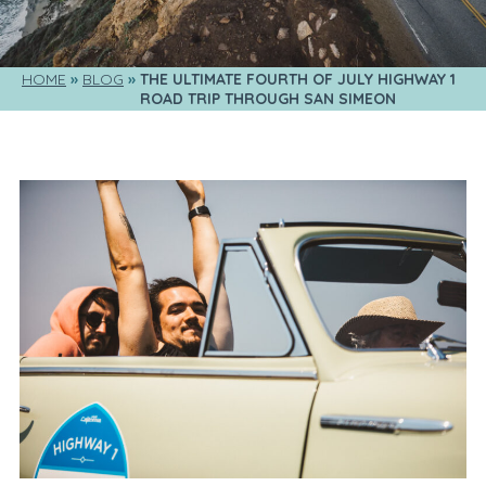
HOME
BLOG
THE ULTIMATE FOURTH OF JULY HIGHWAY 1 
ROAD TRIP THROUGH SAN SIMEON