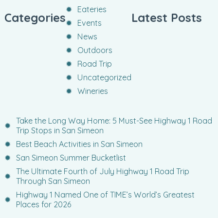
Eateries
Categories
Latest Posts
Events
News
Outdoors
Road Trip
Uncategorized
Wineries
Take the Long Way Home: 5 Must-See Highway 1 Road
Trip Stops in San Simeon
Best Beach Activities in San Simeon
San Simeon Summer Bucketlist
The Ultimate Fourth of July Highway 1 Road Trip
Through San Simeon
Highway 1 Named One of TIME’s World’s Greatest
Places for 2026