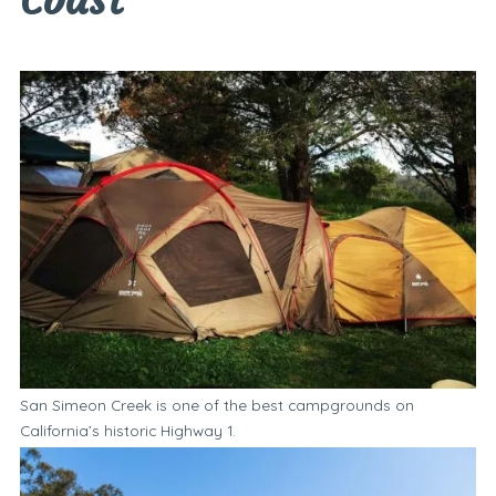
San Simeon Creek is one of the best campgrounds on
California’s historic Highway 1.