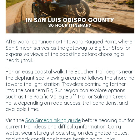
Afterward, continue north toward Ragged Point, where
San Simeon serves as the gateway to Big Sur. Stop for
expansive views of the coastline before choosing a
nearby trail.
For an easy coastal walk, the Boucher Trail begins near
the elephant seal viewing area and follows the shoreline
toward the light station. Travelers continuing farther
into the southern Big Sur region can explore options
such as the Pacific Valley Bluff Trail or Salmon Creek
Falls, depending on road access, trail conditions, and
available time.
Visit the
San Simeon hiking guide
before heading out for
current trail ideas and difficulty information. Carry
water, wear sturdy shoes, stay on designated routes,
and check conditions before beginning any hike.