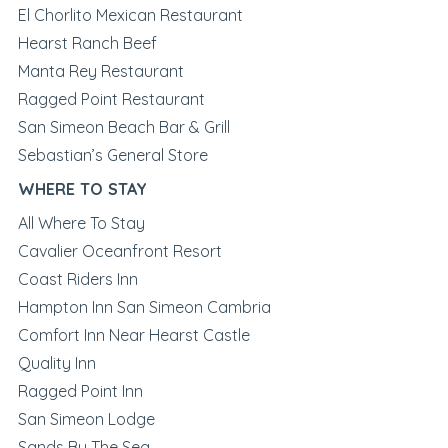
El Chorlito Mexican Restaurant
Hearst Ranch Beef
Manta Rey Restaurant
Ragged Point Restaurant
San Simeon Beach Bar & Grill
Sebastian’s General Store
WHERE TO STAY
All Where To Stay
Cavalier Oceanfront Resort
Coast Riders Inn
Hampton Inn San Simeon Cambria
Comfort Inn Near Hearst Castle
Quality Inn
Ragged Point Inn
San Simeon Lodge
Sands By The Sea