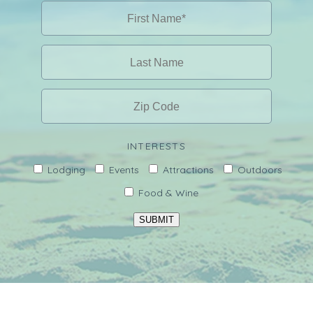
INTERESTS
Lodging
Events
Attractions
Outdoors
Food & Wine
SUBMIT