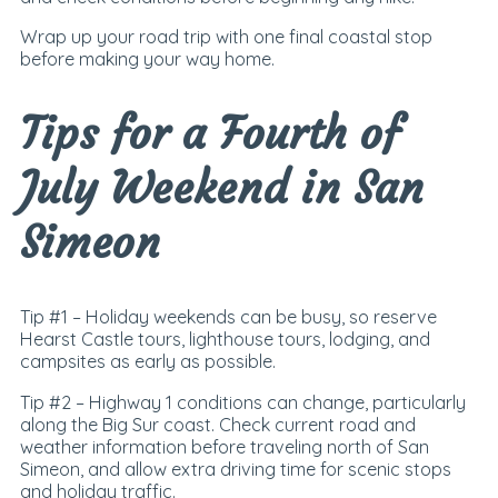
Wrap up your road trip with one final coastal stop
before making your way home.
Tips for a Fourth of
July Weekend in San
Simeon
Tip #1 –
Holiday weekends can be busy, so reserve
Hearst Castle tours, lighthouse tours, lodging, and
campsites as early as possible.
Tip #2 –
Highway 1 conditions can change, particularly
along the Big Sur coast. Check current road and
weather information before traveling north of San
Simeon, and allow extra driving time for scenic stops
and holiday traffic.