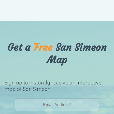
Get a
Free
San Simeon
Map
Sign up to instantly receive an interactive
map of San Simeon.