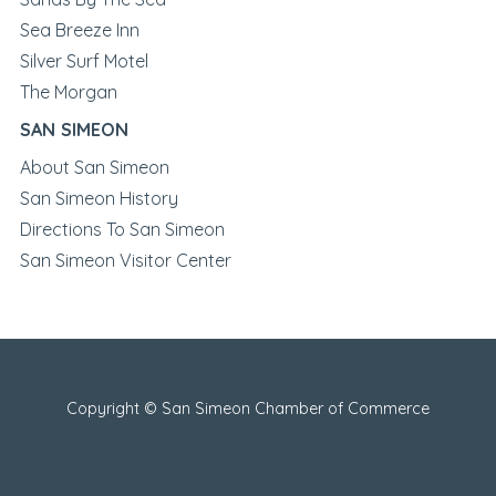
Sea Breeze Inn
Silver Surf Motel
The Morgan
SAN SIMEON
About San Simeon
San Simeon History
Directions To San Simeon
San Simeon Visitor Center
Copyright © San Simeon Chamber of Commerce