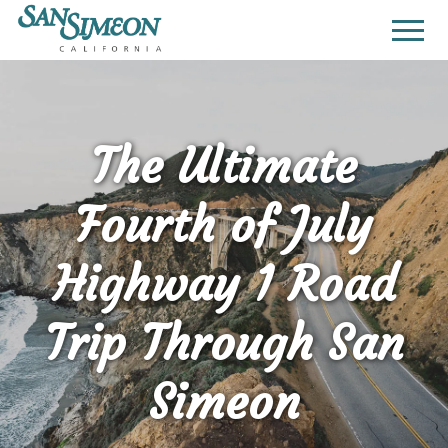
The Ultimate
Fourth of July
Highway 1 Road
Trip Through San
Simeon