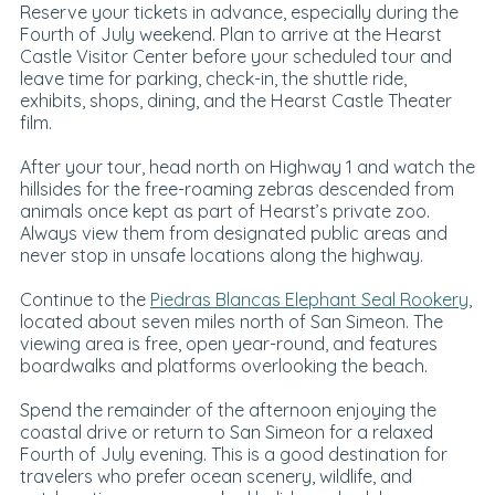
Reserve your tickets in advance, especially during the
Fourth of July weekend. Plan to arrive at the Hearst
Castle Visitor Center before your scheduled tour and
leave time for parking, check-in, the shuttle ride,
exhibits, shops, dining, and the Hearst Castle Theater
film.
After your tour, head north on Highway 1 and watch the
hillsides for the free-roaming zebras descended from
animals once kept as part of Hearst’s private zoo.
Always view them from designated public areas and
never stop in unsafe locations along the highway.
Continue to the
Piedras Blancas Elephant Seal Rookery
,
located about seven miles north of San Simeon. The
viewing area is free, open year-round, and features
boardwalks and platforms overlooking the beach.
Spend the remainder of the afternoon enjoying the
coastal drive or return to San Simeon for a relaxed
Fourth of July evening. This is a good destination for
travelers who prefer ocean scenery, wildlife, and