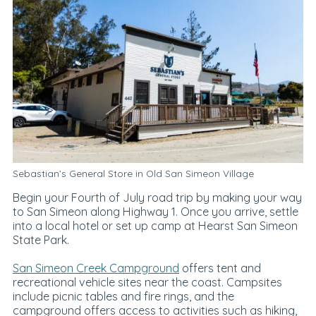
Sebastian’s General Store
in Old San Simeon Village
Begin your Fourth of July road trip by making your way
to San Simeon along Highway 1. Once you arrive, settle
into a local hotel or set up camp at Hearst San Simeon
State Park.
San Simeon Creek Campground
offers tent and
recreational vehicle sites near the coast. Campsites
include picnic tables and fire rings, and the
campground offers access to activities such as hiking,