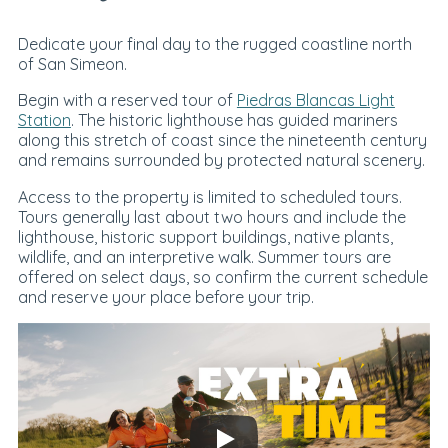
Dedicate your final day to the rugged coastline north
of San Simeon.
Begin with a reserved tour of
Piedras Blancas Light
Station
. The historic lighthouse has guided mariners
along this stretch of coast since the nineteenth century
and remains surrounded by protected natural scenery.
Access to the property is limited to scheduled tours.
Tours generally last about two hours and include the
lighthouse, historic support buildings, native plants,
wildlife, and an interpretive walk. Summer tours are
offered on select days, so confirm the current schedule
and reserve your place before your trip.