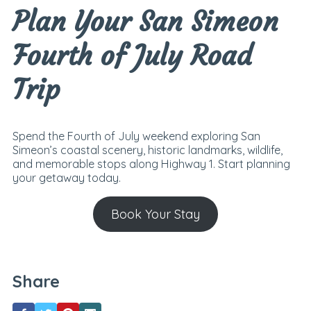
Plan Your San Simeon
Fourth of July Road
Trip
Spend the Fourth of July weekend exploring San
Simeon’s coastal scenery, historic landmarks, wildlife,
and memorable stops along Highway 1. Start planning
your getaway today.
Book Your Stay
Share