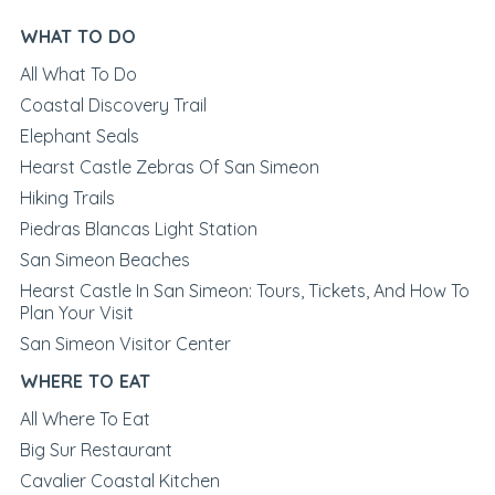
WHAT TO DO
All What To Do
Coastal Discovery Trail
Elephant Seals
Hearst Castle Zebras Of San Simeon
Hiking Trails
Piedras Blancas Light Station
San Simeon Beaches
Hearst Castle In San Simeon: Tours, Tickets, And How To
Plan Your Visit
San Simeon Visitor Center
WHERE TO EAT
All Where To Eat
Big Sur Restaurant
Cavalier Coastal Kitchen