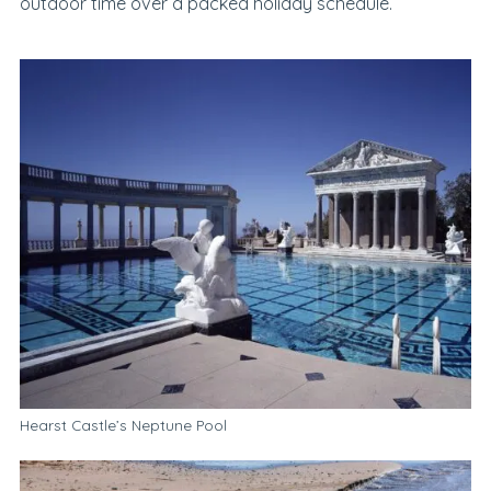
outdoor time over a packed holiday schedule.
Hearst Castle’s Neptune Pool