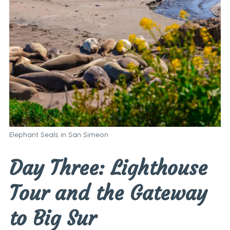
Elephant Seals in San Simeon
Day Three: Lighthouse
Tour and the Gateway
to Big Sur