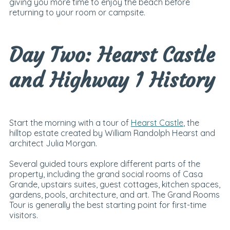
giving you more time to enjoy the beach before
returning to your room or campsite.
Day Two: Hearst Castle
and Highway 1 History
Start the morning with a tour of
Hearst Castle
, the
hilltop estate created by William Randolph Hearst and
architect Julia Morgan.
Several guided tours explore different parts of the
property, including the grand social rooms of Casa
Grande, upstairs suites, guest cottages, kitchen spaces,
gardens, pools, architecture, and art. The Grand Rooms
Tour is generally the best starting point for first-time
visitors.