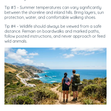
Tip #3 –
Summer temperatures can vary significantly
between the shoreline and inland hills. Bring layers, sun
protection, water, and comfortable walking shoes.
Tip #4 –
Wildlife should always be viewed from a safe
distance. Remain on boardwalks and marked paths,
follow posted instructions, and never approach or feed
wild animals.